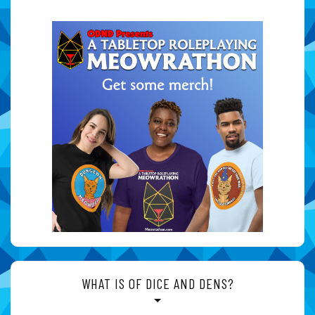
WHAT IS OF DICE AND DENS?