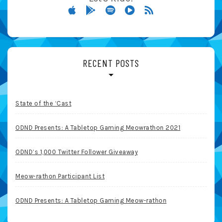
RECENT POSTS
State of the ‘Cast
ODND Presents: A Tabletop Gaming Meowrathon 2021
ODND’s 1,000 Twitter Follower Giveaway
Meow-rathon Participant List
ODND Presents: A Tabletop Gaming Meow-rathon