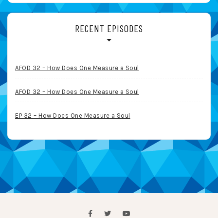
RECENT EPISODES
AFOD 32 – How Does One Measure a Soul
AFOD 32 – How Does One Measure a Soul
EP 32 – How Does One Measure a Soul