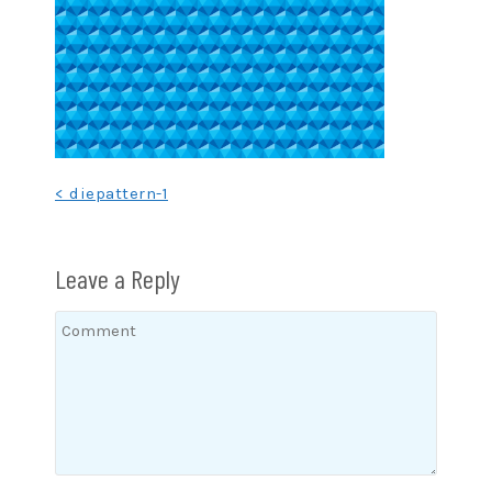
Post
< diepattern-1
navigation
Leave a Reply