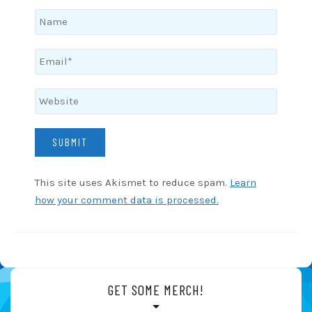
This site uses Akismet to reduce spam.
Learn
how your comment data is processed.
GET SOME MERCH!