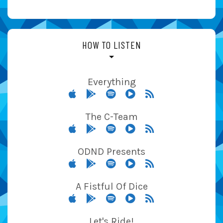
HOW TO LISTEN
Everything
The C-Team
ODND Presents
A Fistful Of Dice
Let's Ride!