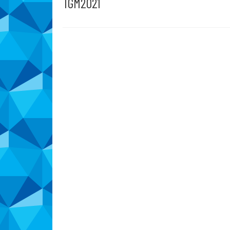
TGM2021