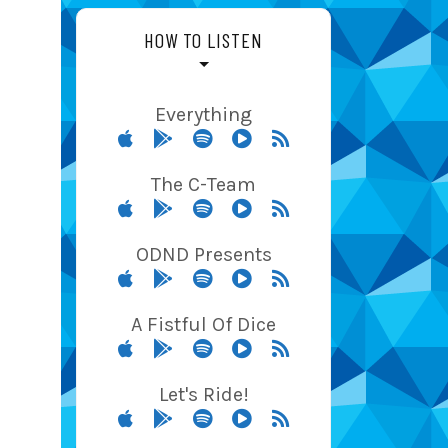
HOW TO LISTEN
Everything
The C-Team
ODND Presents
A Fistful Of Dice
Let's Ride!