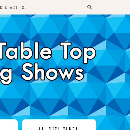
CONTACT US!
GET SOME MERCH!