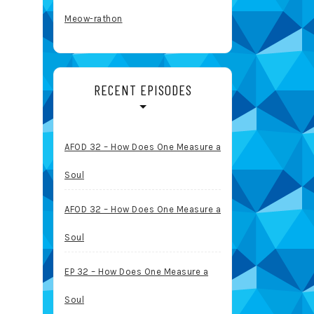
Meow-rathon
RECENT EPISODES
AFOD 32 – How Does One Measure a
Soul
AFOD 32 – How Does One Measure a
Soul
EP 32 – How Does One Measure a
Soul