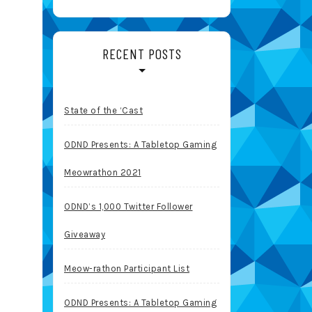
RECENT POSTS
State of the ‘Cast
ODND Presents: A Tabletop Gaming
Meowrathon 2021
ODND’s 1,000 Twitter Follower
Giveaway
Meow-rathon Participant List
ODND Presents: A Tabletop Gaming