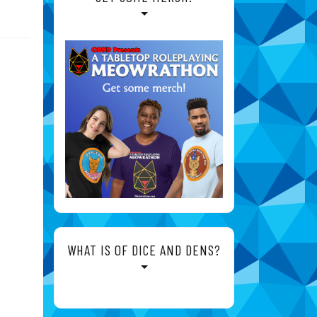
WHAT IS OF DICE AND DENS?