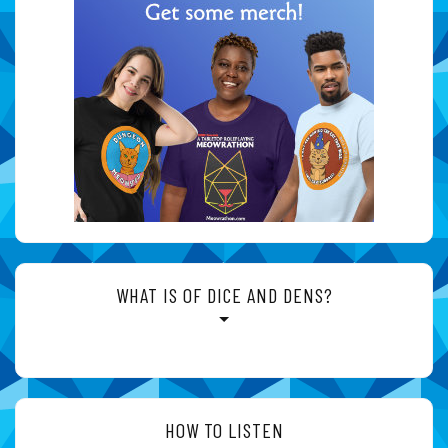
WHAT IS OF DICE AND DENS?
HOW TO LISTEN