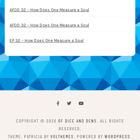
AFOD 32 – How Does One Measure a Soul
AFOD 32 – How Does One Measure a Soul
EP 32 – How Does One Measure a Soul
COPYRIGHT © 2026
OF DICE AND DENS
. ALL RIGHTS
RESERVED.
THEME: PATRICIA BY
VOLTHEMES
. POWERED BY
WORDPRESS
.