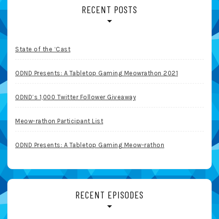
RECENT POSTS
State of the ‘Cast
ODND Presents: A Tabletop Gaming Meowrathon 2021
ODND’s 1,000 Twitter Follower Giveaway
Meow-rathon Participant List
ODND Presents: A Tabletop Gaming Meow-rathon
RECENT EPISODES