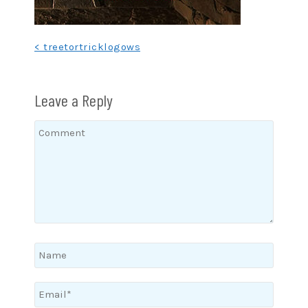
Post
< treetortricklogows
navigation
Leave a Reply