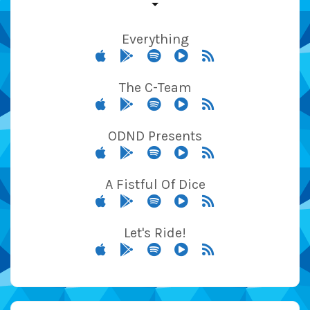
Everything
The C-Team
ODND Presents
A Fistful Of Dice
Let's Ride!