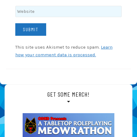
This site uses Akismet to reduce spam.
Learn
how your comment data is processed.
GET SOME MERCH!