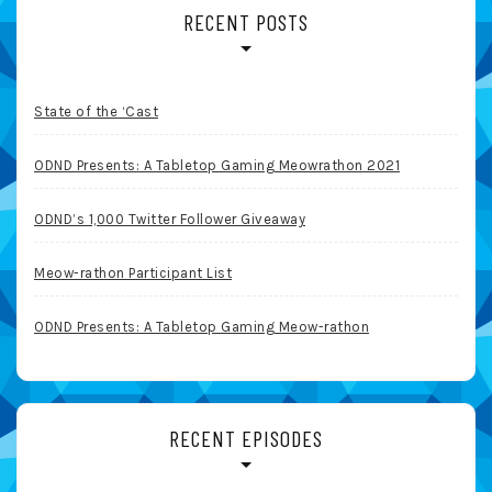
RECENT POSTS
State of the ‘Cast
ODND Presents: A Tabletop Gaming Meowrathon 2021
ODND’s 1,000 Twitter Follower Giveaway
Meow-rathon Participant List
ODND Presents: A Tabletop Gaming Meow-rathon
RECENT EPISODES