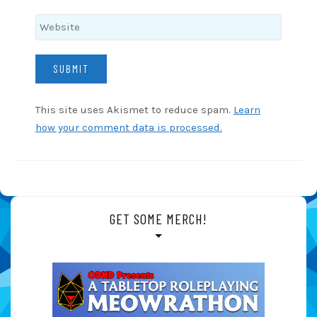
This site uses Akismet to reduce spam.
Learn
how your comment data is processed.
GET SOME MERCH!