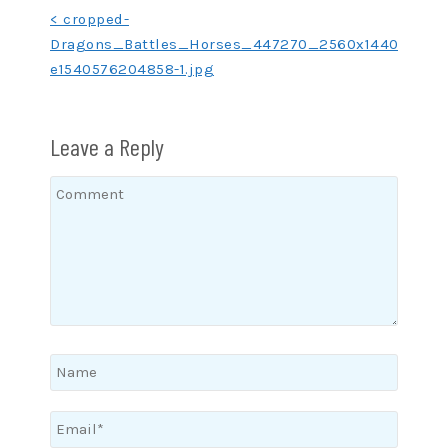
Post
< cropped-
Dragons_Battles_Horses_447270_2560x1440-
navigation
e1540576204858-1.jpg
Leave a Reply