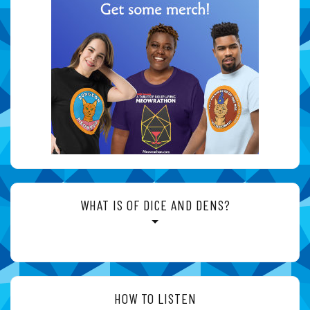
WHAT IS OF DICE AND DENS?
HOW TO LISTEN