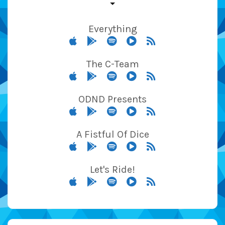
Everything
The C-Team
ODND Presents
A Fistful Of Dice
Let's Ride!