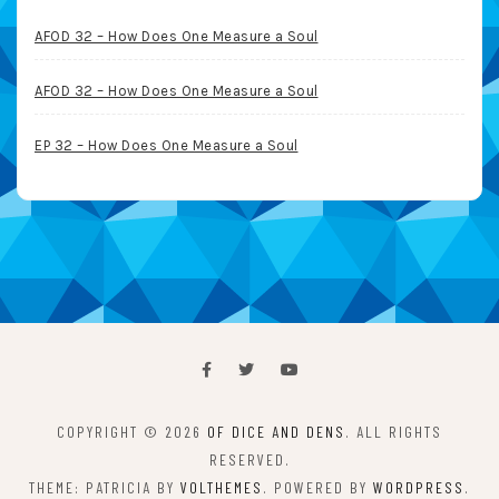
AFOD 32 – How Does One Measure a Soul
AFOD 32 – How Does One Measure a Soul
EP 32 – How Does One Measure a Soul
COPYRIGHT © 2026
OF DICE AND DENS
. ALL RIGHTS
RESERVED.
THEME: PATRICIA BY
VOLTHEMES
. POWERED BY
WORDPRESS
.