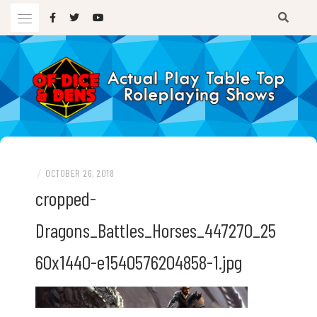
Skip
to
content
A TTRPG Podcast
OF DICE AND DENS
/
OCTOBER 26, 2018
cropped-
Dragons_Battles_Horses_447270_25
60x1440-e1540576204858-1.jpg