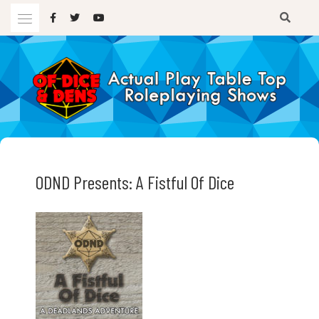
Skip
to
content
A TTRPG Podcast
OF DICE AND DENS
ODND Presents: A Fistful Of Dice