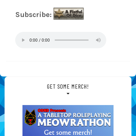
Subscribe:
GET SOME MERCH!