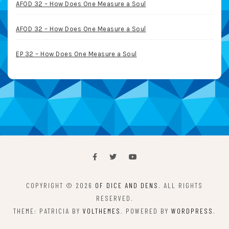
AFOD 32 – How Does One Measure a Soul
AFOD 32 – How Does One Measure a Soul
EP 32 – How Does One Measure a Soul
COPYRIGHT © 2026
OF DICE AND DENS
. ALL RIGHTS
RESERVED.
THEME: PATRICIA BY
VOLTHEMES
. POWERED BY
WORDPRESS
.