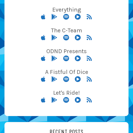
Everything
The C-Team
ODND Presents
A Fistful Of Dice
Let's Ride!
RECENT POSTS