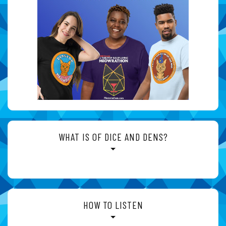
WHAT IS OF DICE AND DENS?
HOW TO LISTEN