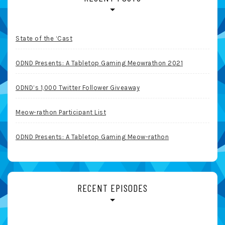
State of the ‘Cast
ODND Presents: A Tabletop Gaming Meowrathon 2021
ODND’s 1,000 Twitter Follower Giveaway
Meow-rathon Participant List
ODND Presents: A Tabletop Gaming Meow-rathon
RECENT EPISODES