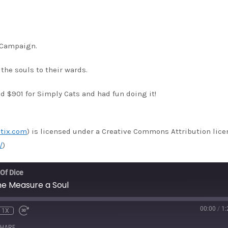
s Campaign.
the souls to their wards.
 $901 for Simply Cats and had fun doing it!
tix.com
) is licensed under a Creative Commons Attribution lice
/
)
 Of Dice
e Measure a Soul
00:00
/
1:
1X
HARE