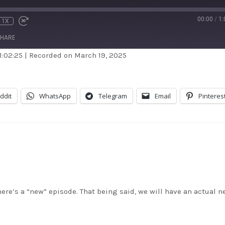
00:00
/
1:
1X
HARE
1:02:25
|
Recorded on March 19, 2025
dible
Apple Podcasts
stBox
Google Podcasts
ddit
WhatsApp
Telegram
Email
Pinteres
dcast Addict
RSS
itcher
TuneIn
unes
here’s a “new” episode. That being said, we will have an actual n