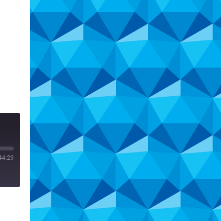
44:29