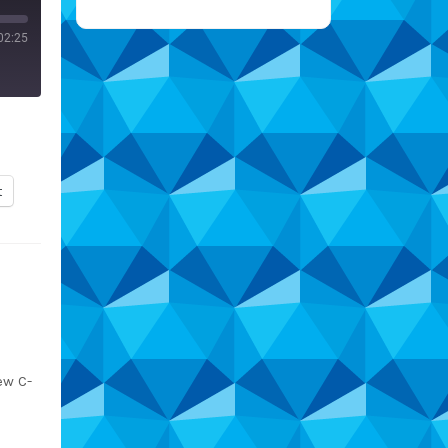
02:25
t
ew C-