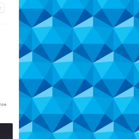
t
nse