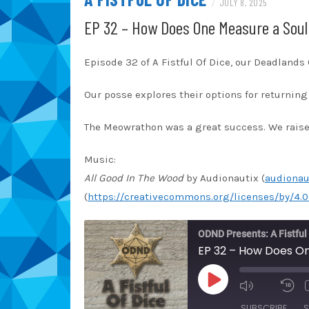
/
JULY 8, 2025
EP 32 – How Does One Measure a Soul
Episode 32 of A Fistful Of Dice, our Deadland
Our posse explores their options for returning 
The Meowrathon was a great success. We raised
Music:
All Good In The Wood
by Audionautix (
audionau
(
https://creativecommons.org/licenses/by/4.0
ODND Presents: A Fistful
EP 32 – How Does On
PLAY
EPISODE
SUBSCRIBE
S