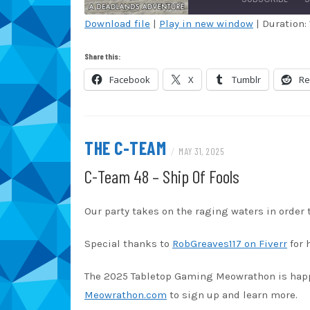
Download file
|
Play in new window
|
Duration: 
SHARE
Amazon
Au
Share this:
Blubrry
Ca
LINK
Facebook
X
Tumblr
Re
Overcast
Po
EMBED
Spotify
St
iHeartRadio
iT
THE C-TEAM
/
MAY 31, 2025
RSS FEED
C-Team 48 – Ship Of Fools
Our party takes on the raging waters in order t
Special thanks to
RobGreaves117 on Fiverr
for 
The 2025 Tabletop Gaming Meowrathon is happen
Meowrathon.com
to sign up and learn more.