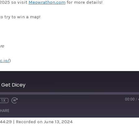
2025 so visit
Meowrathon.com
for more details!
o try to win a map!
re
c.io/
)
 Get Dicey
00:00
/
1X
HARE
 44:29
|
Recorded on June 13, 2024
dible
Apple Podcasts