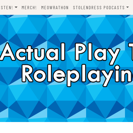
ISTEN!
MERCH!
MEOWRATHON
STOLENDRESS PODCASTS
EVERYTHING ODND
COMEDY ON VINYL
THE C-TEAM
THE DJCH PODCAST
ODND PRESENTS
DISPATCHES FROM FORT
AWESOME
A FISTFUL OF DICE
WHAT’S WITH YOU? SCOOBY-
LET’S RIDE!
DOO
ONE SHOTS!
THE NOVELIZATION
REALIZATION PROJECT
DENS