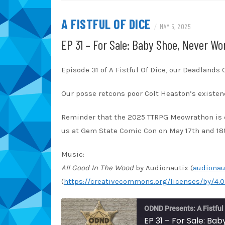
TuneIn
iT
A FISTFUL OF DICE
/
MAY 5, 2025
RSS FEED
EP 31 – For Sale: Baby Shoe, Never Wo
Episode 31 of A Fistful Of Dice, our Deadlands
Our posse retcons poor Colt Heaston’s existenc
Reminder that the 2025 TTRPG Meowrathon is 
us at Gem State Comic Con on May 17th and 18
Music:
All Good In The Wood
by Audionautix (
audionau
(
https://creativecommons.org/licenses/by/4.0
ODND Presents: A Fistful
EP 31 – For Sale: Ba