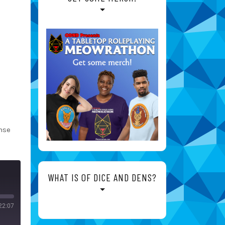
nse
WHAT IS OF DICE AND DENS?
22:07