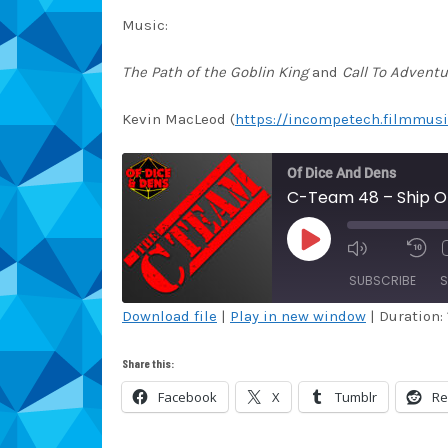
Music:
The Path of the Goblin King
and
Call To Adventu
Kevin MacLeod (
https://incompetech.filmmusi
Of Dice And Dens
C-Team 48 – Ship Of
PLAY
EPISODE
SUBSCRIBE
S
Download file
|
Play in new window
|
Duration: 
SHARE
Amazon
Au
Share this:
Blubrry
Ca
LINK
Facebook
X
Tumblr
Re
Overcast
Pa
EMBED
RSS
Sp