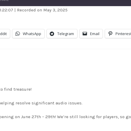
1:22:07
|
Recorded on May 3, 2025
dible
Apple Podcasts
stBox
Google Podcasts
ddit
WhatsApp
Telegram
Email
Pinteres
dcast Addict
RSS
itcher
TuneIn
unes
o find treasure!
helping resolve significant audio issues.
ing on June 27th – 29th! We’re still looking for players, so go