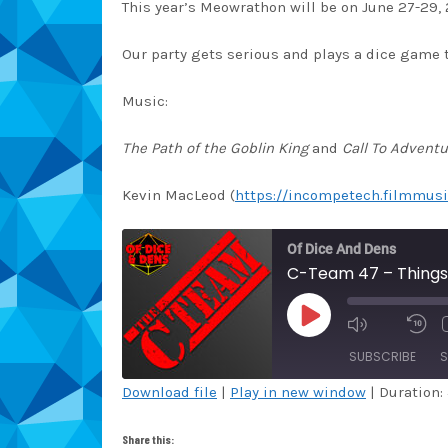
This year’s Meowrathon will be on June 27-29, 
Our party gets serious and plays a dice game t
Music:
The Path of the Goblin King
and
Call To Adventu
Kevin MacLeod (
https://incompetech.filmmusi
Of Dice And Dens
C-Team 47 – Things
PLAY
EPISODE
SUBSCRIBE
S
Download file
|
Play in new window
|
Duration:
SHARE
Amazon
Au
Share this: