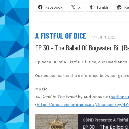
Blubrry
Ca
LINK
Facebook
X
Tumblr
Re
Overcast
Pa
EMBED
RSS
Sp
TuneIn
iT
A FISTFUL OF DICE
/
MARCH 19, 2025
RSS FEED
EP 30 – The Ballad Of Bogwater Bill (R
Episode 30 of A Fistful Of Dice, our Deadland
Our posse learns the difference between grav
Music:
All Good In The Wood
by Audionautix (
audionau
(
https://creativecommons.org/licenses/by/4.0
ODND Presents: A Fistful
EP 30 – The Ballad O