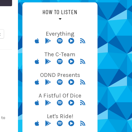
HOW TO LISTEN
Everything
t
The C-Team
ODND Presents
A Fistful Of Dice
Let's Ride!
 to