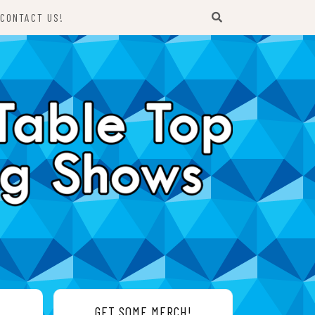
CONTACT US!
GET SOME MERCH!