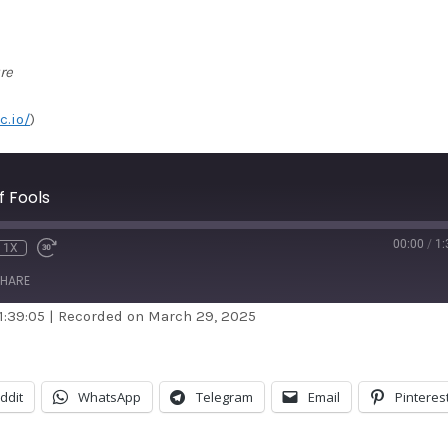
re
c.io/
)
 Fools
00:00
/
1:
1X
HARE
1:39:05
|
Recorded on March 29, 2025
dible
Apple Podcasts
stBox
Google Podcasts
ddit
WhatsApp
Telegram
Email
Pinteres
ndora
Podcast Addict
otify
Stitcher