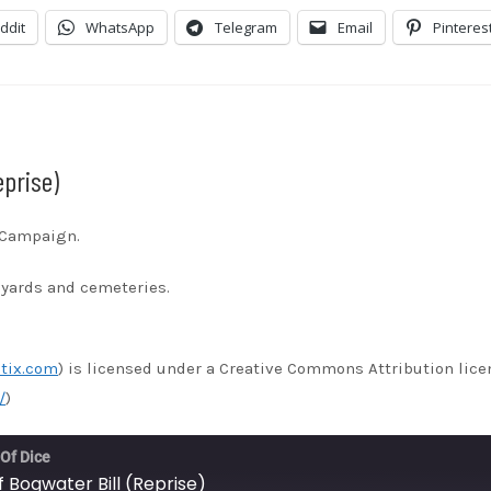
stBox
Google Podcasts
ddit
WhatsApp
Telegram
Email
Pinteres
ndora
Podcast Addict
otify
Stitcher
unes
eprise)
s Campaign.
eyards and cemeteries.
tix.com
) is licensed under a Creative Commons Attribution lice
/
)
 Of Dice
f Bogwater Bill (Reprise)