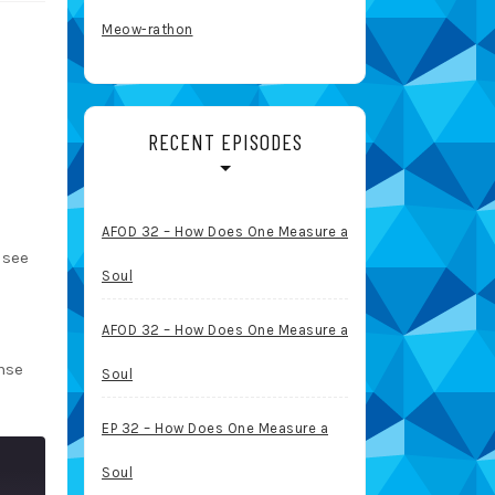
Meow-rathon
RECENT EPISODES
AFOD 32 – How Does One Measure a
 see
Soul
AFOD 32 – How Does One Measure a
nse
Soul
EP 32 – How Does One Measure a
Soul