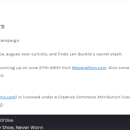
unes
rn
 Campaign.
e, argues over cultists, and finds Len Buckle’s secret stash.
coming up on June 27th-29th! Visit
Meowrathon.com
. Also come
th.
tix.com
) is licensed under a Creative Commons Attribution lice
/
)
 Of Dice
by Shoe, Never Worn