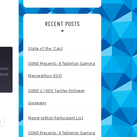
RECENT POSTS
State of the ‘Cast
ODND Presents: A Tabletop Gaming
39:05
Meowrathon 2021
ODND’s 1,000 Twitter Follower
Giveaway
Meow-rathon Participant List
t
ODND Presents: A Tabletop Gaming