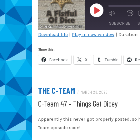
PLAY
EPISODE
SUBSCRIBE
S
Download file
|
Play in new window
|
Duration: 
SHARE
Amazon
Au
Share this:
Blubrry
Ca
LINK
Facebook
X
Tumblr
Re
Overcast
Po
EMBED
Spotify
St
iHeartRadio
iT
THE C-TEAM
/
MARCH 28, 2025
RSS FEED
C-Team 47 – Things Get Dicey
Apparently this never got properly posted, so 
Team episode soon!