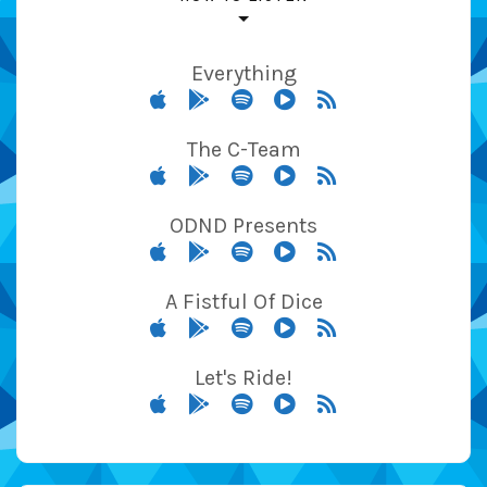
Everything
The C-Team
ODND Presents
A Fistful Of Dice
Let's Ride!