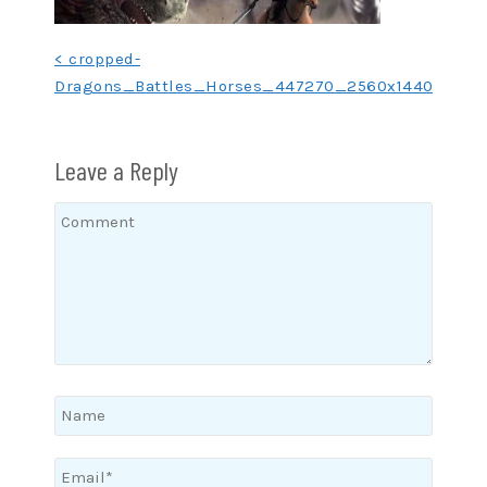
Post
< cropped-
Dragons_Battles_Horses_447270_2560x1440.jpg
navigation
Leave a Reply