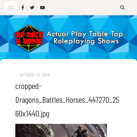
Skip
to
content
A TTRPG Podcast
OF DICE AND DENS
/
OCTOBER 26, 2018
cropped-
Dragons_Battles_Horses_447270_25
60x1440.jpg