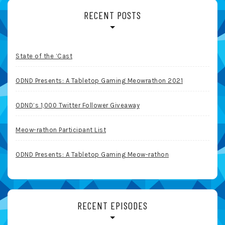
RECENT POSTS
State of the ‘Cast
ODND Presents: A Tabletop Gaming Meowrathon 2021
ODND’s 1,000 Twitter Follower Giveaway
Meow-rathon Participant List
ODND Presents: A Tabletop Gaming Meow-rathon
RECENT EPISODES