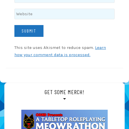
This site uses Akismet to reduce spam.
Learn
how your comment data is processed.
GET SOME MERCH!