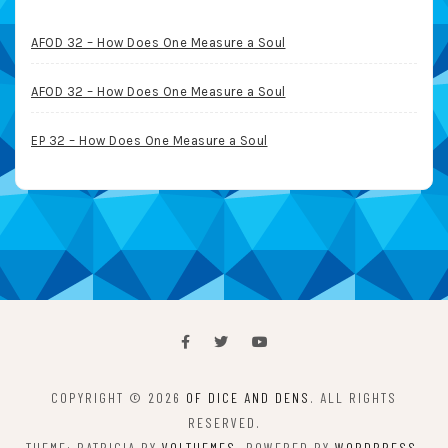
AFOD 32 – How Does One Measure a Soul
AFOD 32 – How Does One Measure a Soul
EP 32 – How Does One Measure a Soul
COPYRIGHT © 2026
OF DICE AND DENS
. ALL RIGHTS
RESERVED.
THEME: PATRICIA BY
VOLTHEMES
. POWERED BY
WORDPRESS
.