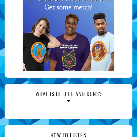
WHAT IS OF DICE AND DENS?
HOW TO LISTEN