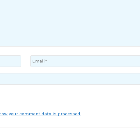
how your comment data is processed.