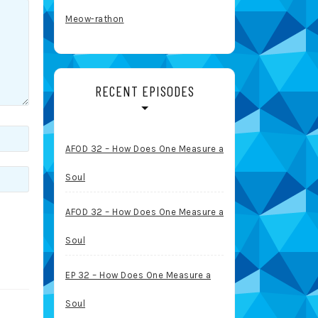
Meow-rathon
RECENT EPISODES
AFOD 32 – How Does One Measure a
Soul
AFOD 32 – How Does One Measure a
Soul
EP 32 – How Does One Measure a
Soul