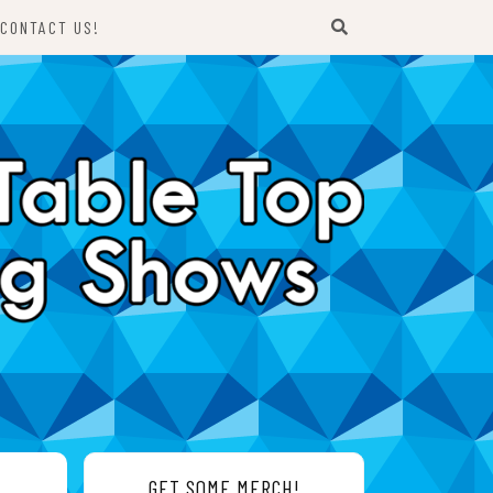
CONTACT US!
GET SOME MERCH!