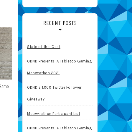
RECENT POSTS
State of the ‘Cast
ODND Presents: A Tabletop Gaming
Meowrathon 2021
 Game
ODND’s 1,000 Twitter Follower
Giveaway
Meow-rathon Participant List
ODND Presents: A Tabletop Gaming