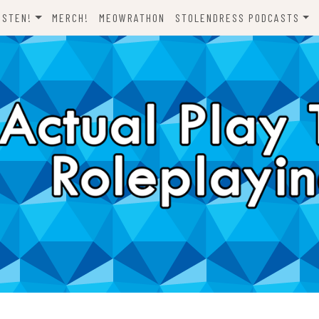
ISTEN!
MERCH!
MEOWRATHON
STOLENDRESS PODCASTS
EVERYTHING ODND
COMEDY ON VINYL
THE C-TEAM
THE DJCH PODCAST
ODND PRESENTS
DISPATCHES FROM FORT
AWESOME
A FISTFUL OF DICE
WHAT’S WITH YOU? SCOOBY-
LET’S RIDE!
DOO
ONE SHOTS!
THE NOVELIZATION
REALIZATION PROJECT
DENS