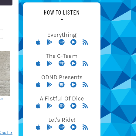
HOW TO LISTEN
Everything
The C-Team
ODND Presents
A Fistful Of Dice
er
Let's Ride!
Soul >