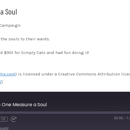
a Soul
s Campaign.
the souls to their wards.
 $901 for Simply Cats and had fun doing it!
tix.com
) is licensed under a Creative Commons Attribution lice
/
)
 One Measure a Soul
00:00
/
1:
1X
HARE