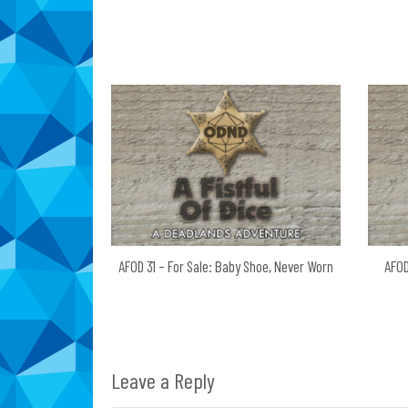
navigation
AFOD 31 – For Sale: Baby Shoe, Never Worn
AFOD
Leave a Reply