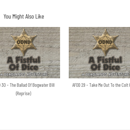
You Might Also Like
 30 – The Ballad Of Bogwater Bill
AFOD 29 – Take Me Out To the Colt
(Reprise)