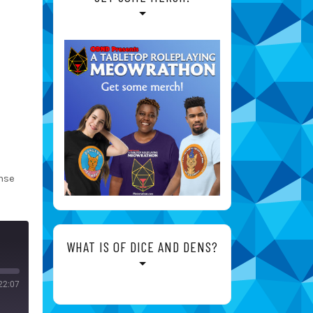
nse
WHAT IS OF DICE AND DENS?
22:07