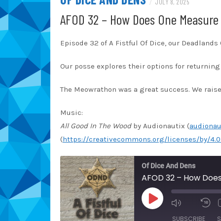
/
JULY 8, 2025
AFOD 32 – How Does One Measure 
Episode 32 of A Fistful Of Dice, our Deadland
Our posse explores their options for returning 
The Meowrathon was a great success. We raised
Music:
All Good In The Wood
by Audionautix (
audionau
(
https://creativecommons.org/licenses/by/4.0
Of Dice And Dens
AFOD 32 – How Does
PLAY
EPISODE
SUBSCRIBE
S