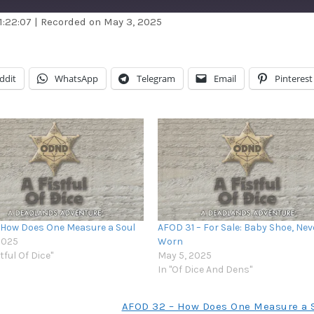
1:22:07
|
Recorded on May 3, 2025
dible
Apple Podcasts
stBox
Google Podcasts
ddit
WhatsApp
Telegram
Email
Pinterest
ndora
Podcast Addict
otify
Stitcher
unes
 How Does One Measure a Soul
AFOD 31 – For Sale: Baby Shoe, Nev
 2025
Worn
stful Of Dice"
May 5, 2025
In "Of Dice And Dens"
AFOD 32 – How Does One Measure a 