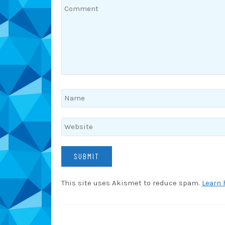
This site uses Akismet to reduce spam.
Learn 