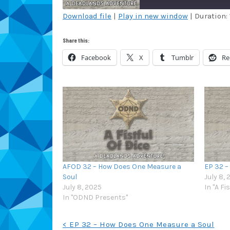
Download file
|
Play in new window
|
Duration: 
SHARE
Amazon
Au
Share this:
Blubrry
Ca
LINK
Facebook
X
Tumblr
Re
Overcast
Pa
EMBED
RSS
Sp
TuneIn
iT
RSS FEED
AFOD 32 – How Does One Measure a
EP 32 –
Soul
July 8,
July 8, 2025
In "A Fi
In "ODND Presents"
Post
< EP 32 – How Does One Measure a Soul