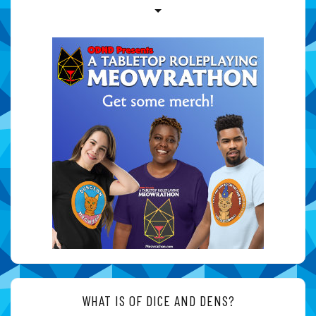
WHAT IS OF DICE AND DENS?