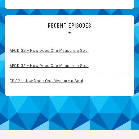
RECENT EPISODES
AFOD 32 – How Does One Measure a Soul
AFOD 32 – How Does One Measure a Soul
EP 32 – How Does One Measure a Soul