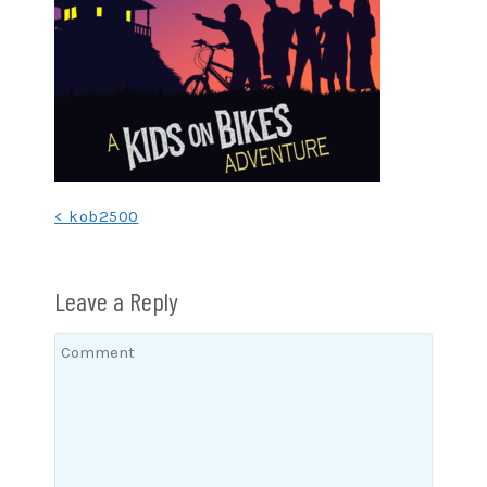
Post
< kob2500
navigation
Leave a Reply