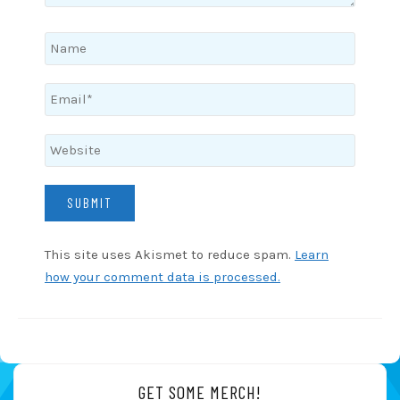
This site uses Akismet to reduce spam.
Learn
how your comment data is processed.
GET SOME MERCH!