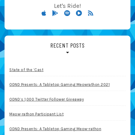
Let's Ride!
RECENT POSTS
State of the ‘Cast
ODND Presents: A Tabletop Gaming Meowrathon 2021
ODND’s 1,000 Twitter Follower Giveaway
Meow-rathon Participant List
ODND Presents: A Tabletop Gaming Meow-rathon