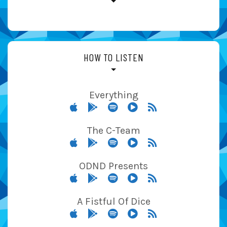
HOW TO LISTEN
Everything
The C-Team
ODND Presents
A Fistful Of Dice