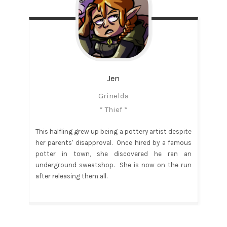
Jen
Grinelda
* Thief *
This halfling grew up being a pottery artist despite
her parents' disapproval. Once hired by a famous
potter in town, she discovered he ran an
underground sweatshop. She is now on the run
after releasing them all.