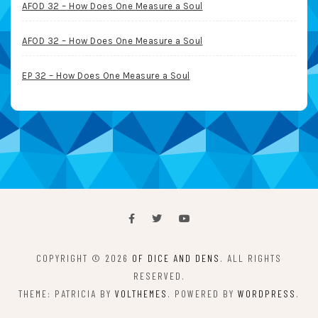
AFOD 32 – How Does One Measure a Soul
AFOD 32 – How Does One Measure a Soul
EP 32 – How Does One Measure a Soul
COPYRIGHT © 2026
OF DICE AND DENS
. ALL RIGHTS
RESERVED.
THEME: PATRICIA BY
VOLTHEMES
. POWERED BY
WORDPRESS
.