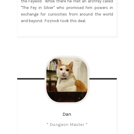
the Feywild. While there he met an archfey called
"The Fey in Silver" who promised him powers in
exchange for curiosities from around the world
and beyond. Fizznick took this deal.
Dan
* Dungeon Master *