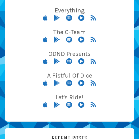
Everything
The C-Team
ODND Presents
A Fistful Of Dice
Let's Ride!
RECENT POSTS