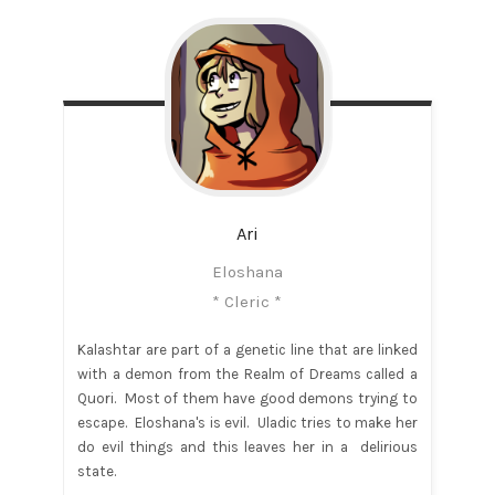
Ari
Eloshana
* Cleric *
Kalashtar are part of a genetic line that are linked
with a demon from the Realm of Dreams called a
Quori. Most of them have good demons trying to
escape. Eloshana's is evil. Uladic tries to make her
do evil things and this leaves her in a delirious
state.