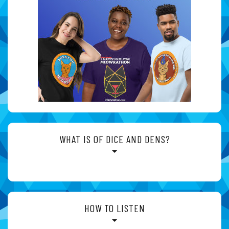
WHAT IS OF DICE AND DENS?
HOW TO LISTEN