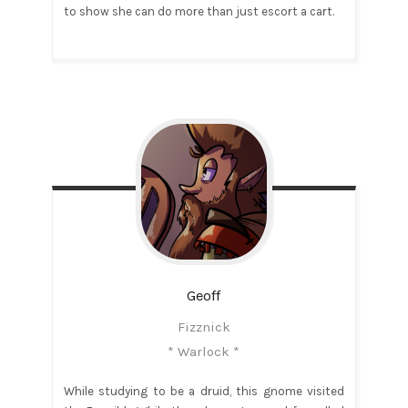
to show she can do more than just escort a cart.
Geoff
Fizznick
* Warlock *
While studying to be a druid, this gnome visited