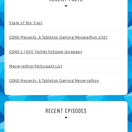
State of the ‘Cast
ODND Presents: A Tabletop Gaming Meowrathon 2021
ODND’s 1,000 Twitter Follower Giveaway
Meow-rathon Participant List
ODND Presents: A Tabletop Gaming Meow-rathon
RECENT EPISODES