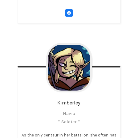
Kimberley
Navia
* Soldier *
As the only centaur in her battalion, she often has