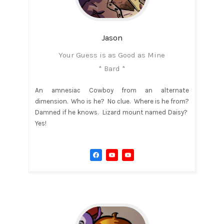
Jason
Your Guess is as Good as Mine
* Bard *
An amnesiac Cowboy from an alternate
dimension. Who is he? No clue. Where is he from?
Damned if he knows. Lizard mount named Daisy?
Yes!