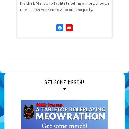
It's the DM's job to facilitate telling a story, though
more often he tries to wipe out the party.
GET SOME MERCH!