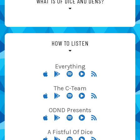
WHAT IS OF DICE AND DENS?
HOW TO LISTEN
Everything
The C-Team
ODND Presents
A Fistful Of Dice