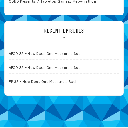
ODND Presents: A Tabletop Gaming Meow-rathon
RECENT EPISODES
AFOD 32 – How Does One Measure a Soul
AFOD 32 – How Does One Measure a Soul
EP 32 – How Does One Measure a Soul