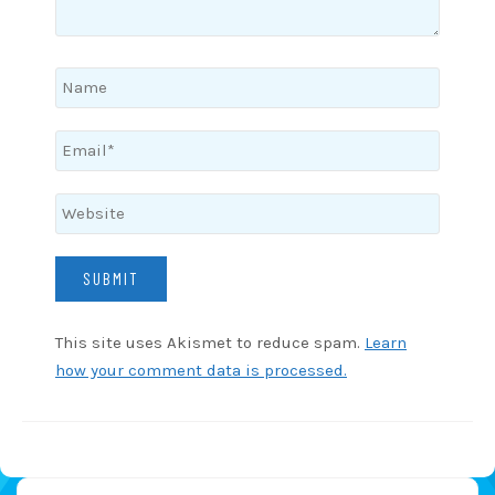
This site uses Akismet to reduce spam.
Learn
how your comment data is processed.