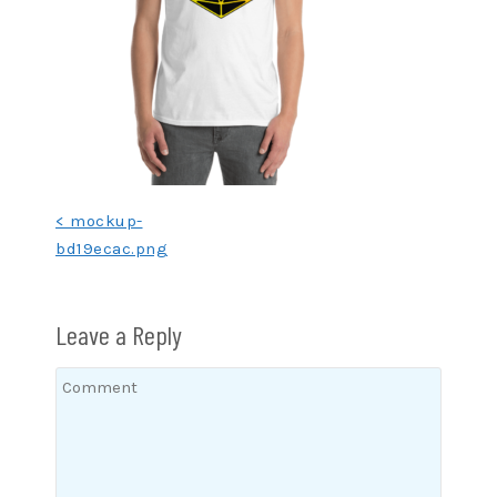
Post
< mockup-
bd19ecac.png
navigation
Leave a Reply