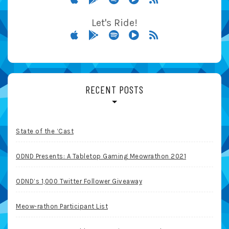
Let's Ride!
RECENT POSTS
State of the ‘Cast
ODND Presents: A Tabletop Gaming Meowrathon 2021
ODND’s 1,000 Twitter Follower Giveaway
Meow-rathon Participant List