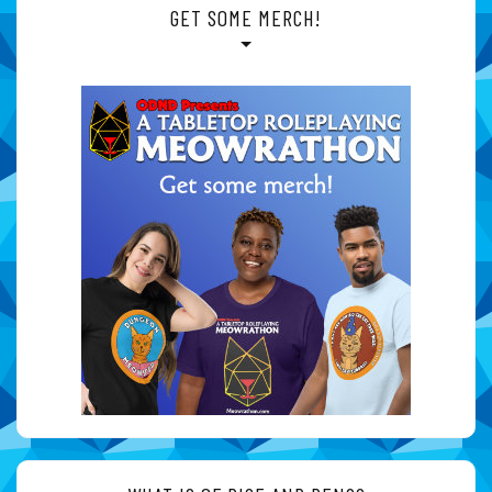
GET SOME MERCH!