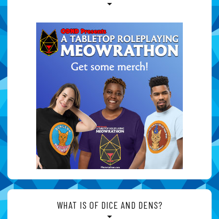
WHAT IS OF DICE AND DENS?