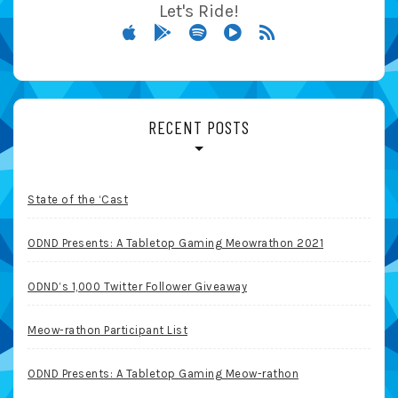
Let's Ride!
RECENT POSTS
State of the ‘Cast
ODND Presents: A Tabletop Gaming Meowrathon 2021
ODND’s 1,000 Twitter Follower Giveaway
Meow-rathon Participant List
ODND Presents: A Tabletop Gaming Meow-rathon