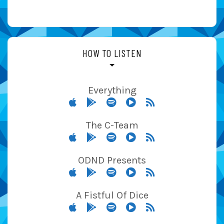
HOW TO LISTEN
Everything
The C-Team
ODND Presents
A Fistful Of Dice