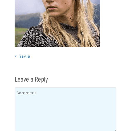
Post
< navia
navigation
Leave a Reply