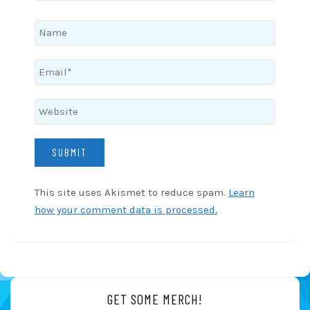
This site uses Akismet to reduce spam.
Learn
how your comment data is processed.
GET SOME MERCH!