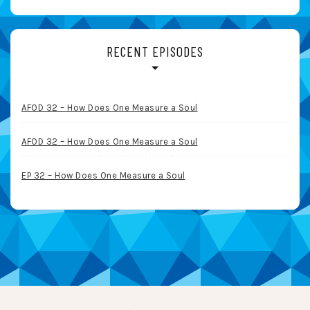
RECENT EPISODES
AFOD 32 – How Does One Measure a Soul
AFOD 32 – How Does One Measure a Soul
EP 32 – How Does One Measure a Soul