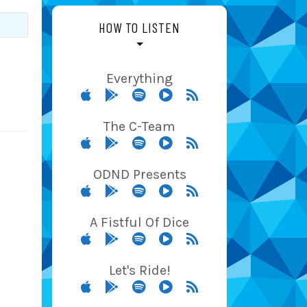
HOW TO LISTEN
Everything
The C-Team
ODND Presents
A Fistful Of Dice
Let's Ride!