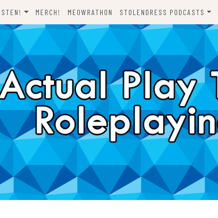
ISTEN!
MERCH!
MEOWRATHON
STOLENDRESS PODCASTS
EVERYTHING ODND
COMEDY ON VINYL
THE C-TEAM
THE DJCH PODCAST
ODND PRESENTS
DISPATCHES FROM FORT
AWESOME
A FISTFUL OF DICE
WHAT’S WITH YOU? SCOOBY-
LET’S RIDE!
DOO
ONE SHOTS!
THE NOVELIZATION
REALIZATION PROJECT
DENS