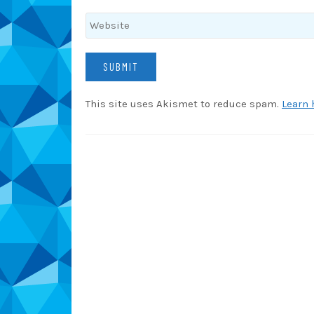
This site uses Akismet to reduce spam.
Learn 