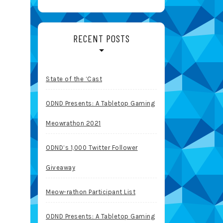
RECENT POSTS
State of the ‘Cast
ODND Presents: A Tabletop Gaming
Meowrathon 2021
ODND’s 1,000 Twitter Follower
Giveaway
Meow-rathon Participant List
ODND Presents: A Tabletop Gaming