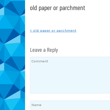
old paper or parchment
Post
< old paper or parchment
navigation
Leave a Reply