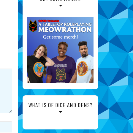
WHAT IS OF DICE AND DENS?