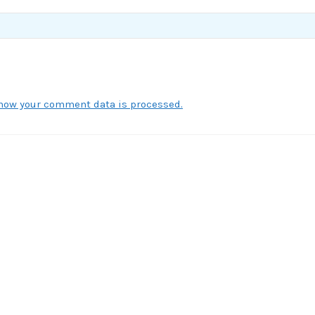
how your comment data is processed.