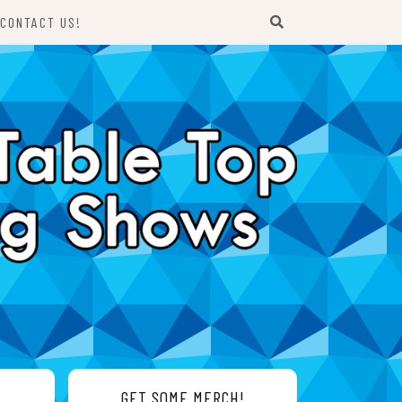
CONTACT US!
GET SOME MERCH!