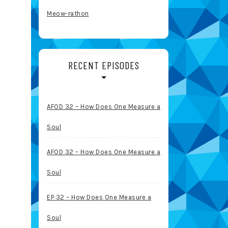
Meow-rathon
RECENT EPISODES
AFOD 32 – How Does One Measure a
Soul
AFOD 32 – How Does One Measure a
Soul
EP 32 – How Does One Measure a
Soul