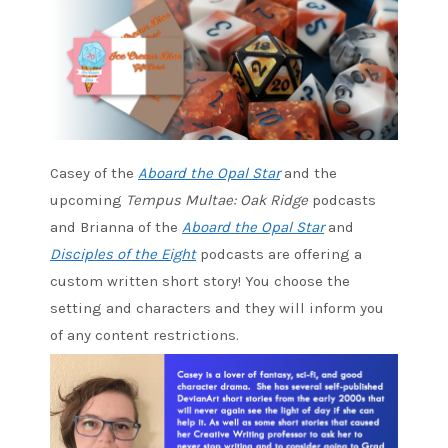
Casey of the
Aboard the Opal Star
and the
upcoming
Tempus Multae: Oak Ridge
podcasts
and Brianna of the
Aboard the Opal Star
and
Disciples of the Eight
podcasts are offering a
custom written short story! You choose the
setting and characters and they will inform you
of any content restrictions.