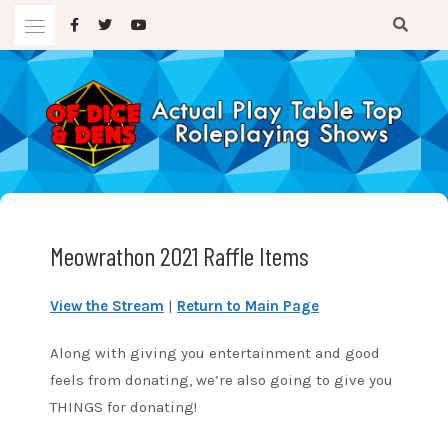
Skip
to
content
A TTRPG Podcast
OF DICE AND DENS
Meowrathon 2021 Raffle Items
View the Stream
|
Return to Main Page
Along with giving you entertainment and good
feels from donating, we’re also going to give you
THINGS for donating!