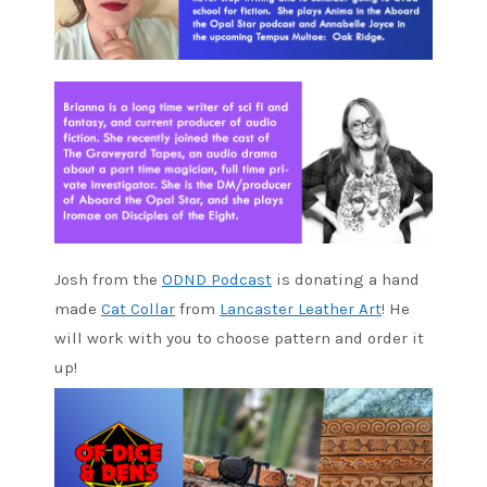
Josh from the
ODND Podcast
is donating a hand
made
Cat Collar
from
Lancaster Leather Art
! He
will work with you to choose pattern and order it
up!