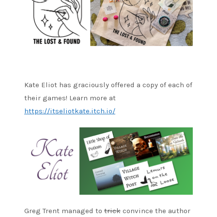
Kate Eliot has graciously offered a copy of each of
their games! Learn more at
https://itseliotkate.itch.io/
Greg Trent managed to
trick
convince the author