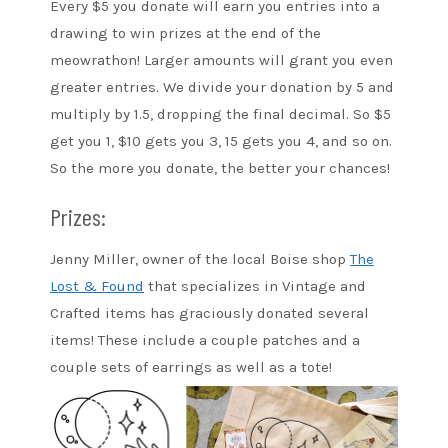
Every $5 you donate will earn you entries into a
drawing to win prizes at the end of the
meowrathon! Larger amounts will grant you even
greater entries. We divide your donation by 5 and
multiply by 1.5, dropping the final decimal. So $5
get you 1, $10 gets you 3, 15 gets you 4, and so on.
So the more you donate, the better your chances!
Prizes:
Jenny Miller, owner of the local Boise shop
The
Lost & Found
that specializes in Vintage and
Crafted items has graciously donated several
items! These include a couple patches and a
couple sets of earrings as well as a tote!