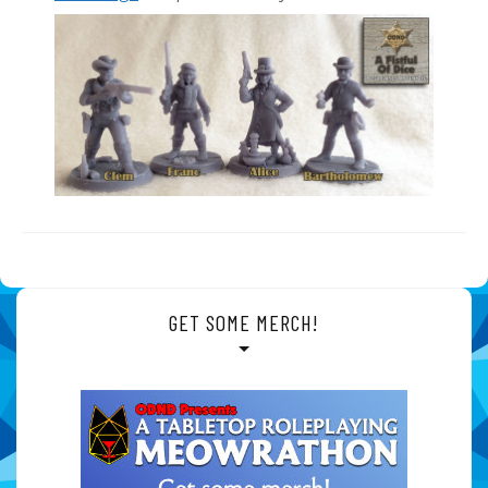
GET SOME MERCH!