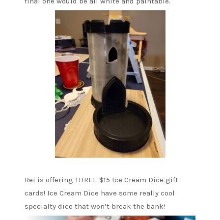
final one would be all white and paintable.
Rei is offering THREE $15 Ice Cream Dice gift
cards! Ice Cream Dice have some really cool
specialty dice that won’t break the bank!