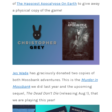
of
The Happiest Apocalypse On Earth
to give away
a physical copy of the game!
Jes Wade
has graciously donated two copies of
both Mossbank adventures. This is the
Murder in
Mossbank
we did last year and the upcoming
sequel,
The Dead Don’t Die
(releasing Aug 1), that
we are playing this year!