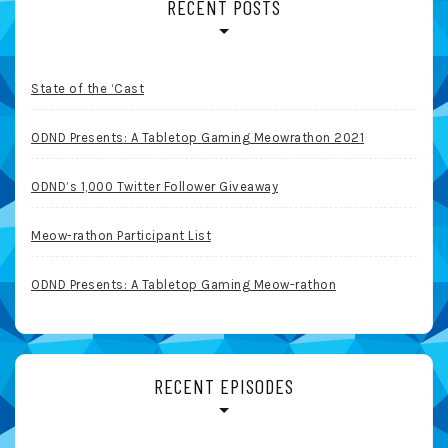
RECENT POSTS
State of the ‘Cast
ODND Presents: A Tabletop Gaming Meowrathon 2021
ODND’s 1,000 Twitter Follower Giveaway
Meow-rathon Participant List
ODND Presents: A Tabletop Gaming Meow-rathon
RECENT EPISODES