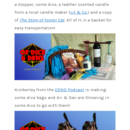
a stopper, some dice, a leather scented candle
from a local candle maker (
Lit & Co.
) and a copy
of
The Story of Fester Cat
. All of it in a basket for
easy transportation!
Kimberley from the
ODND Podcast
is making
some dice bags and Ari & Dan are throwing in
some dice to go with them!