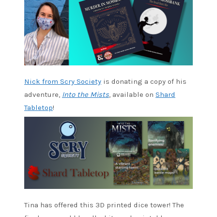
Nick from Scry Society
is donating a copy of his
adventure,
Into the Mists
, available on
Shard
Tabletop
!
Tina has offered this 3D printed dice tower! The