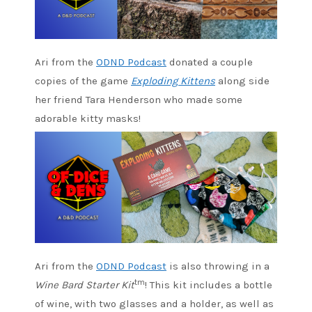
Ari from the
ODND Podcast
donated a couple
copies of the game
Exploding Kittens
along side
her friend Tara Henderson who made some
adorable kitty masks!
Ari from the
ODND Podcast
is also throwing in a
tm
Wine Bard Starter Kit
! This kit includes a bottle
of wine, with two glasses and a holder, as well as