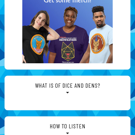
WHAT IS OF DICE AND DENS?
HOW TO LISTEN