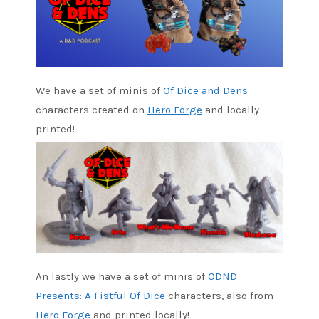
We have a set of minis of
Of Dice and Dens
characters created on
Hero Forge
and locally
printed!
An lastly we have a set of minis of
ODND
Presents: A Fistful Of Dice
characters, also from
Hero Forge
and printed locally!