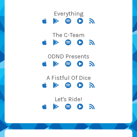
Everything
The C-Team
ODND Presents
A Fistful Of Dice
Let's Ride!