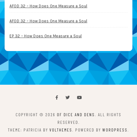
AFOD 32 – How Does One Measure a Soul
AFOD 32 – How Does One Measure a Soul
EP 32 – How Does One Measure a Soul
COPYRIGHT © 2026
OF DICE AND DENS
. ALL RIGHTS
RESERVED.
THEME: PATRICIA BY
VOLTHEMES
. POWERED BY
WORDPRESS
.