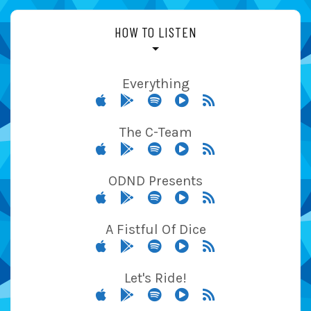
HOW TO LISTEN
Everything
The C-Team
ODND Presents
A Fistful Of Dice
Let's Ride!