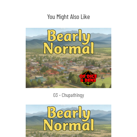
You Might Also Like
03 – Chupathingy