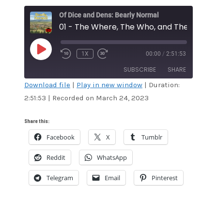
Of Dice and Dens: Bearly Normal
01 - The Where, The Who, and The Why
PLAY
1X
00:00
/
2:51:53
EPISODE
SUBSCRIBE
SHARE
Download file
|
Play in new window
|
Duration:
2:51:53
|
Recorded on March 24, 2023
SHARE
RSS FEED
LINK
Share this:
Facebook
X
Tumblr
EMBED
Reddit
WhatsApp
Telegram
Email
Pinterest