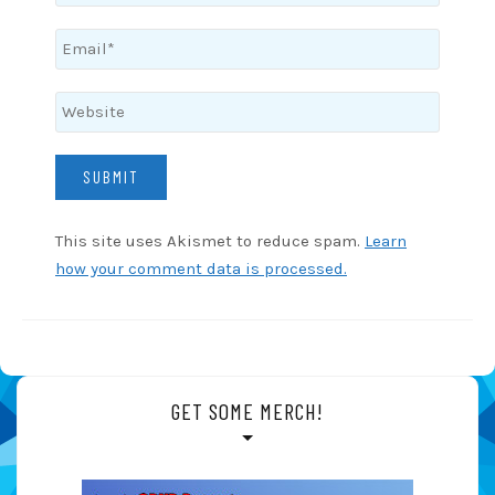
This site uses Akismet to reduce spam.
Learn
how your comment data is processed.
GET SOME MERCH!