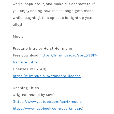
world, populate it, and make our characters. If
you enjoy seeing how the sausage gets made
while laughing, this episode is right up your
alley!
Music:
Fracture Intro by Horst Hoffmann
Free download:
https://filmmusic.io/song/9317-
fracture-intro
License (CC BY 4.0):
https://filmmusic.io/standard-license
Opening Titles
Original music by Savfk
(
https://www.youtube.com/savfkmusic
https://www.facebook.com/savfkmusic
)