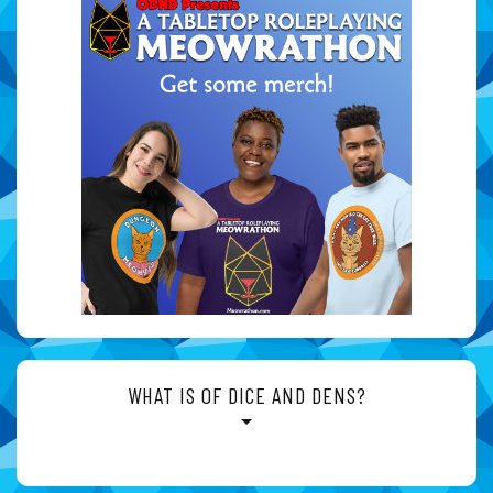
WHAT IS OF DICE AND DENS?