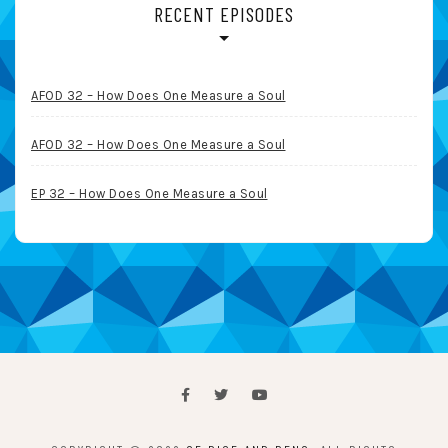
RECENT EPISODES
AFOD 32 – How Does One Measure a Soul
AFOD 32 – How Does One Measure a Soul
EP 32 – How Does One Measure a Soul