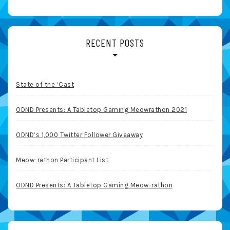
RECENT POSTS
State of the ‘Cast
ODND Presents: A Tabletop Gaming Meowrathon 2021
ODND’s 1,000 Twitter Follower Giveaway
Meow-rathon Participant List
ODND Presents: A Tabletop Gaming Meow-rathon