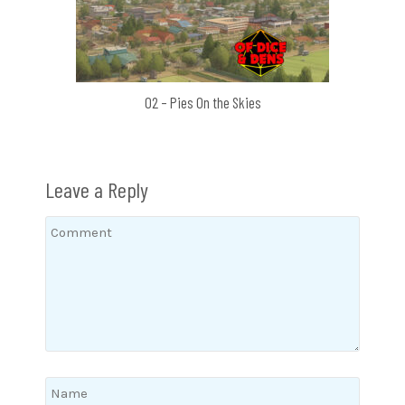
02 – Pies On the Skies
Leave a Reply