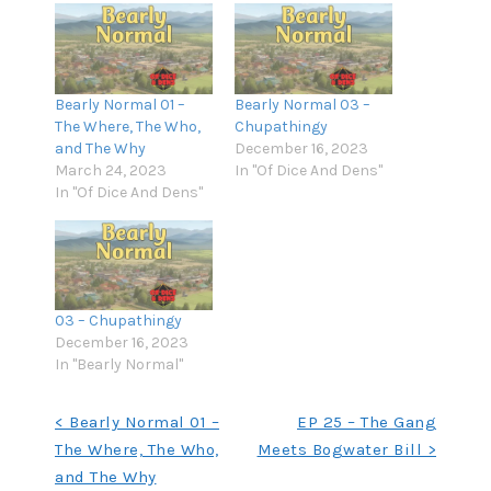
Bearly Normal 01 –
Bearly Normal 03 –
The Where, The Who,
Chupathingy
and The Why
December 16, 2023
March 24, 2023
In "Of Dice And Dens"
In "Of Dice And Dens"
03 – Chupathingy
December 16, 2023
In "Bearly Normal"
Post
< Bearly Normal 01 –
EP 25 – The Gang
The Where, The Who,
Meets Bogwater Bill >
navigation
and The Why