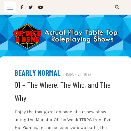
Skip
to
content
A TTRPG Podcast
OF DICE AND DENS
BEARLY NORMAL
/
MARCH 24, 2023
01 – The Where, The Who, and The
Why
Enjoy the inaugural episode of our new show
using the Monster Of the Week TTRPG from Evil
Hat Games. In this session zero we build, the