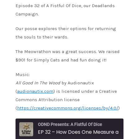
Episode 32 of A Fistful Of Dice, our Deadlands
Campaign.
Our posse explores their options for returning
the souls to their wards.
The Meowrathon was a great success. We raised
$901 for Simply Cats and had fun doing it!
Music:
All Good In The Wood
by Audionautix
(
audionautix.com
) is licensed under a Creative
Commons Attribution license
(
https://creativecommons.org/licenses/by/4.0/
)
ODND Presents: A Fistful Of Dice
EP 32 – How Does One Measure a Soul