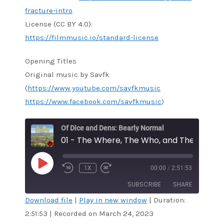
fracture-intro
License (CC BY 4.0):
https://filmmusic.io/standard-license
Opening Titles
Original music by Savfk
(
https://www.youtube.com/savfkmusic
https://www.facebook.com/savfkmusic
)
Of Dice and Dens: Bearly Normal
01 - The Where, The Who, and The Why
PLAY
1X
00:00
/
2:51:53
EPISODE
SUBSCRIBE
SHARE
Download file
|
Play in new window
|
Duration:
2:51:53
|
Recorded on March 24, 2023
SHARE
RSS FEED