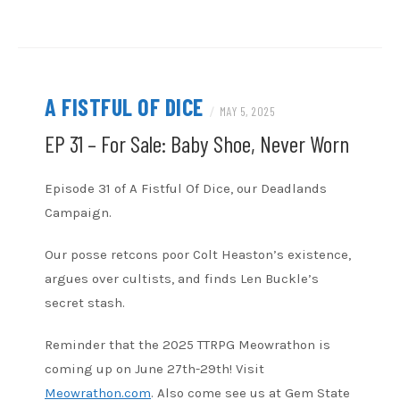
RSS FEED
A FISTFUL OF DICE
/
MAY 5, 2025
EP 31 – For Sale: Baby Shoe, Never Worn
Episode 31 of A Fistful Of Dice, our Deadlands
Campaign.
Our posse retcons poor Colt Heaston’s existence,
argues over cultists, and finds Len Buckle’s
secret stash.
Reminder that the 2025 TTRPG Meowrathon is
coming up on June 27th-29th! Visit
Meowrathon.com
. Also come see us at Gem State