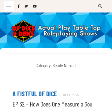
Skip
to
content
A TTRPG Podcast
OF DICE AND DENS
Category:
Bearly Normal
A FISTFUL OF DICE
/
JULY 8, 2025
EP 32 – How Does One Measure a Soul