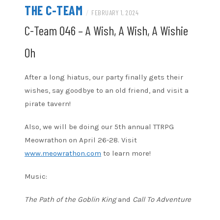
THE C-TEAM
/
FEBRUARY 1, 2024
C-Team 046 – A Wish, A Wish, A Wishie
Oh
After a long hiatus, our party finally gets their
wishes, say goodbye to an old friend, and visit a
pirate tavern!
Also, we will be doing our 5th annual TTRPG
Meowrathon on April 26-28. Visit
www.meowrathon.com
to learn more!
Music:
The Path of the Goblin King
and
Call To Adventure