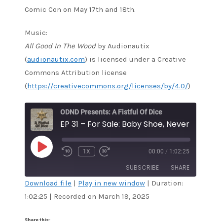
Comic Con on May 17th and 18th.
Music:
All Good In The Wood
by Audionautix
(
audionautix.com
) is licensed under a Creative
Commons Attribution license
(
https://creativecommons.org/licenses/by/4.0/
)
ODND Presents: A Fistful Of Dice
EP 31 – For Sale: Baby Shoe, Never Worn
PLAY
1X
00:00
/
1:02:25
EPISODE
SUBSCRIBE
SHARE
Download file
|
Play in new window
|
Duration:
1:02:25
|
Recorded on March 19, 2025
SHARE
Amazon
Audible
Apple Podcasts
Blubrry
LINK
Share this: