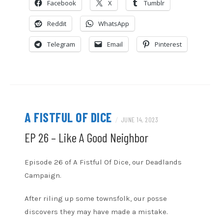
Facebook
X
Tumblr
EMBED
Reddit
WhatsApp
Telegram
Email
Pinterest
A FISTFUL OF DICE
/
JUNE 14, 2023
EP 26 – Like A Good Neighbor
Episode 26 of A Fistful Of Dice, our Deadlands
Campaign.
After riling up some townsfolk, our posse
discovers they may have made a mistake.