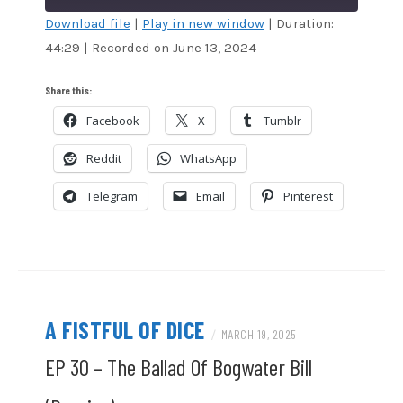
Download file
|
Play in new window
|
Duration:
44:29
|
Recorded on June 13, 2024
SHARE
Amazon
Audible
Apple Podcasts
Blubrry
LINK
Share this:
CastBox
Google Podcasts
Facebook
X
Tumblr
EMBED
Overcast
Pandora
Reddit
WhatsApp
Podcast Addict
RSS
Spotify
Stitcher
Telegram
Email
Pinterest
TuneIn
iTunes
RSS FEED
A FISTFUL OF DICE
/
MARCH 19, 2025
EP 30 – The Ballad Of Bogwater Bill