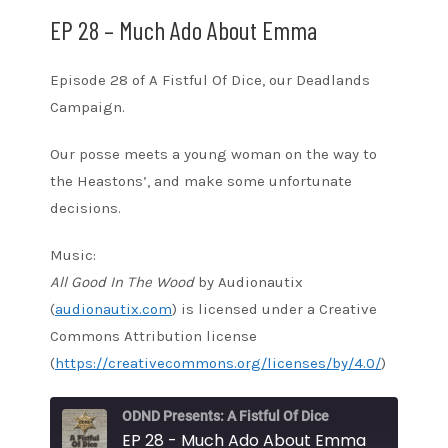
EP 28 – Much Ado About Emma
Episode 28 of A Fistful Of Dice, our Deadlands
Campaign.
Our posse meets a young woman on the way to
the Heastons’, and make some unfortunate
decisions.
Music:
All Good In The Wood
by Audionautix
(
audionautix.com
) is licensed under a Creative
Commons Attribution license
(
https://creativecommons.org/licenses/by/4.0/
)
ODND Presents: A Fistful Of Dice
EP 28 - Much Ado About Emma