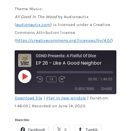
Theme Music:
All Good In The Wood
by Audionautix
(
audionautix.com
) is licensed under a Creative
Commons Attribution license
(
https://creativecommons.org/licenses/by/4.0/
)
ODND Presents: A Fistful Of Dice
EP 26 - Like A Good Neighbor
PLAY
1X
00:00
/
1:46:05
EPISODE
SUBSCRIBE
SHARE
Download file
|
Play in new window
|
Duration:
1:46:05
|
Recorded on June 14, 2023
SHARE
Amazon
Audible
Apple Podcasts
Blubrry
LINK
Share this:
CastBox
Google Podcasts
Facebook
X
Tumblr
EMBED