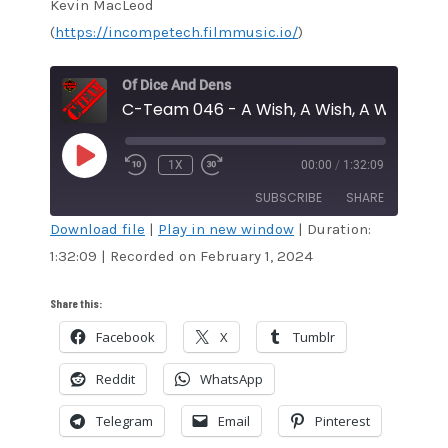
Kevin MacLeod
(
https://incompetech.filmmusic.io/
)
Of Dice And Dens
C-Team 046 - A Wish, A Wish, A Wishie O
PLAY
1X
00:00
/
1:32:09
EPISODE
SUBSCRIBE
SHARE
Download file
|
Play in new window
|
Duration:
1:32:09
|
Recorded on February 1, 2024
SHARE
Amazon
Audible
Apple Podcasts
Blubrry
LINK
Share this:
CastBox
Google Podcasts
Facebook
X
Tumblr
EMBED
Overcast
Pandora
Reddit
WhatsApp
Podcast Addict
RSS
Spotify
Stitcher
Telegram
Email
Pinterest
TuneIn
iTunes