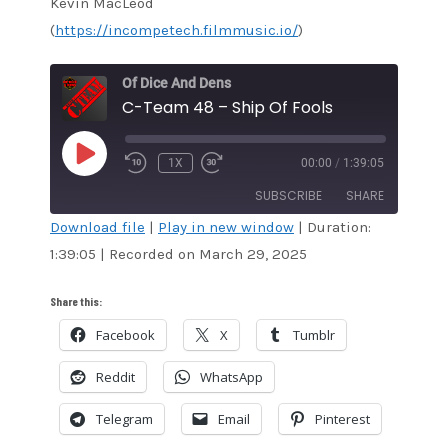
Kevin MacLeod
(
https://incompetech.filmmusic.io/
)
Of Dice And Dens
C-Team 48 – Ship Of Fools
PLAY
1X
00:00
/
1:39:05
EPISODE
SUBSCRIBE
SHARE
Download file
|
Play in new window
|
Duration:
1:39:05
|
Recorded on March 29, 2025
SHARE
Amazon
Audible
Apple Podcasts
Blubrry
LINK
Share this:
CastBox
Google Podcasts
Facebook
X
Tumblr
EMBED
Overcast
Pandora
Reddit
WhatsApp
Podcast Addict
RSS
Spotify
Stitcher
Telegram
Email
Pinterest
TuneIn
iTunes