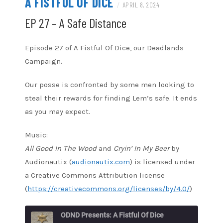
A FISTFUL OF DICE
/
APRIL 8, 2024
EP 27 – A Safe Distance
Episode 27 of A Fistful Of Dice, our Deadlands
Campaign.
Our posse is confronted by some men looking to
steal their rewards for finding Lem’s safe. It ends
as you may expect.
Music:
All Good In The Wood
and
Cryin’ In My Beer
by
Audionautix (
audionautix.com
) is licensed under
a Creative Commons Attribution license
(
https://creativecommons.org/licenses/by/4.0/
)
ODND Presents: A Fistful Of Dice