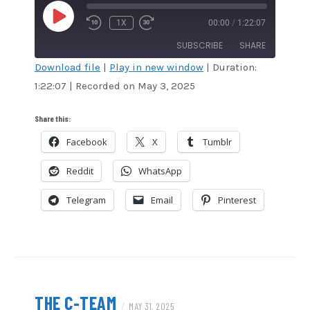
PLAY
1X
00:00
/
1:22:07
EPISODE
SUBSCRIBE
SHARE
Download file
|
Play in new window
|
Duration:
1:22:07
|
Recorded on May 3, 2025
SHARE
Amazon
Audible
Apple Podcasts
Blubrry
LINK
Share this:
CastBox
Google Podcasts
Facebook
X
Tumblr
EMBED
Overcast
Podcast Addict
Reddit
WhatsApp
RSS
Spotify
Stitcher
TuneIn
Telegram
Email
Pinterest
iHeartRadio
iTunes
RSS FEED
THE C-TEAM
/
MAY 31, 2025