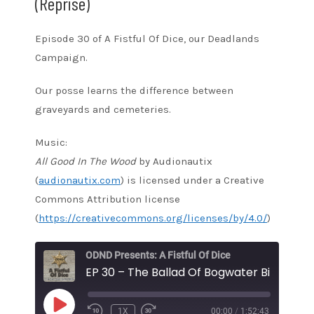
(Reprise)
Episode 30 of A Fistful Of Dice, our Deadlands
Campaign.
Our posse learns the difference between
graveyards and cemeteries.
Music:
All Good In The Wood
by Audionautix
(
audionautix.com
) is licensed under a Creative
Commons Attribution license
(
https://creativecommons.org/licenses/by/4.0/
)
ODND Presents: A Fistful Of Dice
PLAY
1X
00:00
/
1:52:43