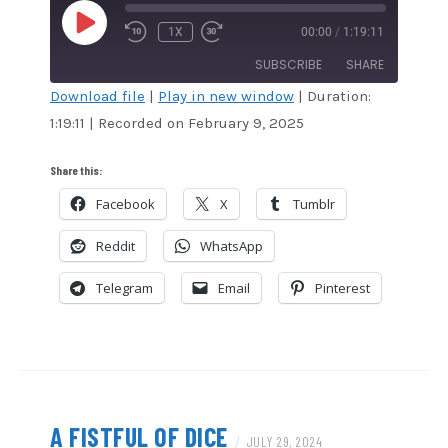
PLAY
1X
00:00
/
1:19:11
EPISODE
SUBSCRIBE
SHARE
Download file
|
Play in new window
|
Duration:
1:19:11
|
Recorded on February 9, 2025
SHARE
Amazon
Audible
Apple Podcasts
Blubrry
LINK
Share this:
CastBox
Google Podcasts
Facebook
X
Tumblr
EMBED
Overcast
Podcast Addict
Reddit
WhatsApp
RSS
Spotify
Stitcher
TuneIn
Telegram
Email
Pinterest
iHeartRadio
iTunes
RSS FEED
A FISTFUL OF DICE
/
JULY 29, 2024