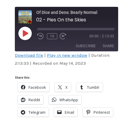
Of Dice and Dens: Bearly Normal
02 - Pies On the Skies
PLAY
1X
00:00
/
2:13:33
EPISODE
SUBSCRIBE
SHARE
Download file
|
Play in new window
|
Duration:
2:13:33
|
Recorded on May 14, 2023
SHARE
RSS FEED
LINK
Share this:
Facebook
X
Tumblr
EMBED
Reddit
WhatsApp
Telegram
Email
Pinterest