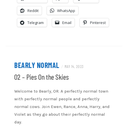
Overcast
Podcast Addict
Reddit
WhatsApp
RSS
Spotify
Stitcher
TuneIn
Telegram
Email
Pinterest
iHeartRadio
iTunes
RSS FEED
BEARLY NORMAL
/
MAY 14, 2023
02 – Pies On the Skies
Welcome to Bearly, OR. A perfectly normal town
with perfectly normal people and perfectly
normal cows. Join Ewen, Rance, Anna, Harry, and
Violet as they go about their perfectly normal
day.