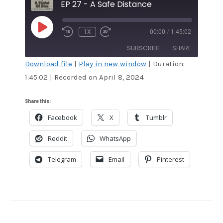
EP 27 - A Safe Distance
PLAY
1X
00:00
/
1:45:02
EPISODE
SUBSCRIBE
SHARE
Download file
|
Play in new window
|
Duration:
1:45:02
|
Recorded on April 8, 2024
SHARE
Amazon
Audible
Apple Podcasts
Blubrry
LINK
Share this:
CastBox
Google Podcasts
Facebook
X
Tumblr
EMBED
Overcast
Podcast Addict
Reddit
WhatsApp
RSS
Spotify
Stitcher
TuneIn
Telegram
Email
Pinterest
iHeartRadio
iTunes
RSS FEED