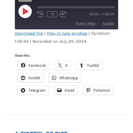
PLAY
1X
00:00
/
1:58:34
EPISODE
SUBSCRIBE
SHARE
Download file
|
Play in new window
|
Duration:
1:58:34
|
Recorded on July 29, 2024
SHARE
Amazon
Audible
Apple Podcasts
Blubrry
LINK
Share this:
CastBox
Google Podcasts
Facebook
X
Tumblr
EMBED
Overcast
Podcast Addict
Reddit
WhatsApp
RSS
Spotify
Stitcher
TuneIn
Telegram
Email
Pinterest
iHeartRadio
iTunes
RSS FEED