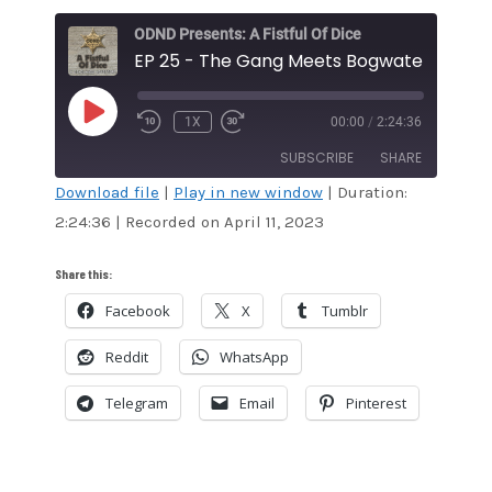
ODND Presents: A Fistful Of Dice
EP 25 - The Gang Meets Bogwater Bill
PLAY
1X
00:00
/
2:24:36
EPISODE
SUBSCRIBE
SHARE
Download file
|
Play in new window
|
Duration:
2:24:36
|
Recorded on April 11, 2023
SHARE
Amazon
Audible
Apple Podcasts
Blubrry
LINK
Share this:
CastBox
Google Podcasts
Facebook
X
Tumblr
EMBED
Overcast
Podcast Addict
Reddit
WhatsApp
RSS
Spotify
Stitcher
TuneIn
Telegram
Email
Pinterest
iHeartRadio
iTunes
RSS FEED