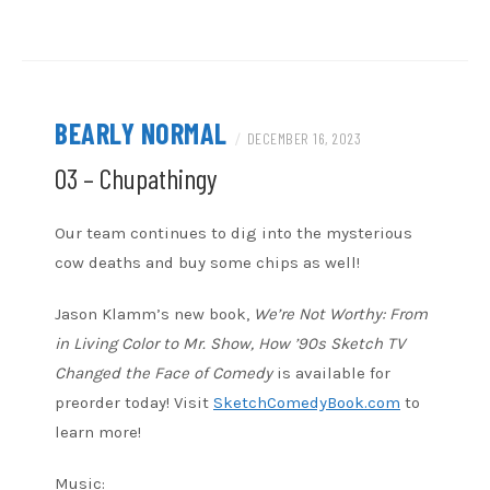
RSS FEED
BEARLY NORMAL
/
DECEMBER 16, 2023
03 – Chupathingy
Our team continues to dig into the mysterious
cow deaths and buy some chips as well!
Jason Klamm’s new book,
We’re Not Worthy: From
in Living Color to Mr. Show, How ’90s Sketch TV
Changed the Face of Comedy
is available for
preorder today! Visit
SketchComedyBook.com
to
learn more!
Music: