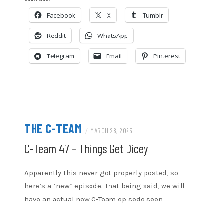
CastBox
Google Podcasts
Facebook
X
Tumblr
EMBED
Overcast
Podcast Addict
Reddit
WhatsApp
RSS
Spotify
Stitcher
TuneIn
Telegram
Email
Pinterest
iHeartRadio
iTunes
RSS FEED
THE C-TEAM
/
MARCH 28, 2025
C-Team 47 – Things Get Dicey
Apparently this never got properly posted, so
here’s a “new” episode. That being said, we will
have an actual new C-Team episode soon!