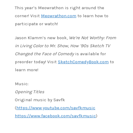
This year’s Meowrathon is right around the
corner! Visit
Meowrathon.com
to learn how to
participate or watch!
Jason Klamm’s new book,
We’re Not Worthy: From
in Living Color to Mr. Show, How ’90s Sketch TV
Changed the Face of Comedy
is available for
preorder today! Visit
SketchComedyBook.com
to
learn more!
Music:
Opening Titles
Original music by Savfk
(
https://www.youtube.com/savfkmusic
https://www.facebook.com/savfkmusic
)