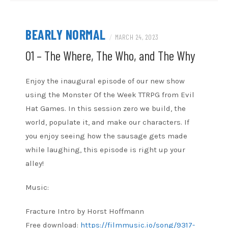
BEARLY NORMAL
/
MARCH 24, 2023
01 – The Where, The Who, and The Why
Enjoy the inaugural episode of our new show
using the Monster Of the Week TTRPG from Evil
Hat Games. In this session zero we build, the
world, populate it, and make our characters. If
you enjoy seeing how the sausage gets made
while laughing, this episode is right up your
alley!
Music:
Fracture Intro by Horst Hoffmann
Free download:
https://filmmusic.io/song/9317-