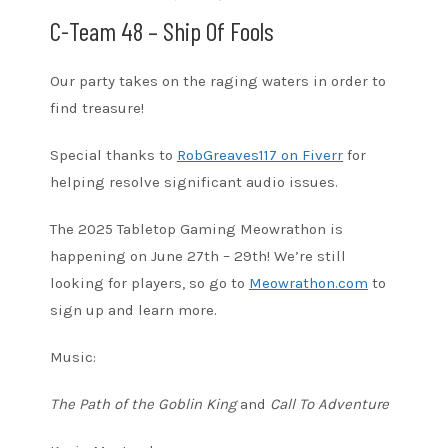
C-Team 48 – Ship Of Fools
Our party takes on the raging waters in order to
find treasure!
Special thanks to
RobGreaves117 on Fiverr
for
helping resolve significant audio issues.
The 2025 Tabletop Gaming Meowrathon is
happening on June 27th – 29th! We’re still
looking for players, so go to
Meowrathon.com
to
sign up and learn more.
Music:
The Path of the Goblin King
and
Call To Adventure