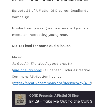
Episode 29 of A Fistful Of Dice, our Deadlands
Campaign.
In which our posse goes to a baseball game and
meets an interesting young man.
NOTE: Fixed for some audio issues.
Music:
All Good In The Wood
by Audionautix
(
audionautix.com
) is licensed under a Creative
Commons Attribution license
(
https://creativecommons.org/licenses/by/4.0/
)
ODND Presents: A Fistful Of Dice
EP 29 - Take Me Out To the Colt Game