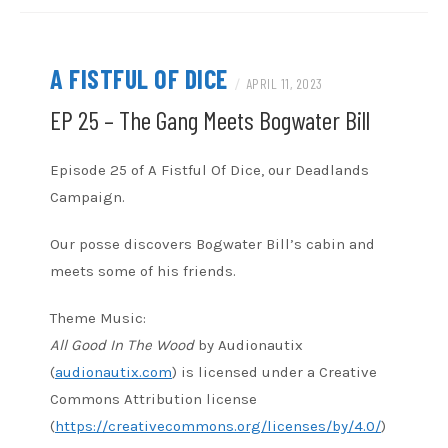
A FISTFUL OF DICE
/
APRIL 11, 2023
EP 25 – The Gang Meets Bogwater Bill
Episode 25 of A Fistful Of Dice, our Deadlands
Campaign.
Our posse discovers Bogwater Bill’s cabin and
meets some of his friends.
Theme Music:
All Good In The Wood
by Audionautix
(
audionautix.com
) is licensed under a Creative
Commons Attribution license
(
https://creativecommons.org/licenses/by/4.0/
)