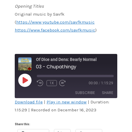
Opening Titles
Original music by Savfk
(
https://www.youtube.com/savfkmusic
https://www.facebook.com/savfkmusic
)
Of Dice and Dens: Bearly Normal
03 - Chupathingy
PLAY
1X
00:00
/
1:15:29
EPISODE
SUBSCRIBE
SHARE
Download file
|
Play in new window
|
Duration:
1:15:29
|
Recorded on December 16, 2023
SHARE
RSS FEED
LINK
Share this: