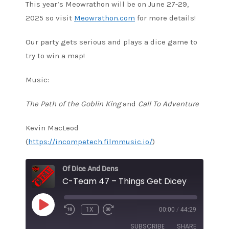
This year’s Meowrathon will be on June 27-29,
2025 so visit
Meowrathon.com
for more details!
Our party gets serious and plays a dice game to
try to win a map!
Music:
The Path of the Goblin King
and
Call To Adventure
Kevin MacLeod
(
https://incompetech.filmmusic.io/
)
Of Dice And Dens
C-Team 47 – Things Get Dicey
PLAY
1X
00:00
/
44:29
EPISODE
SUBSCRIBE
SHARE