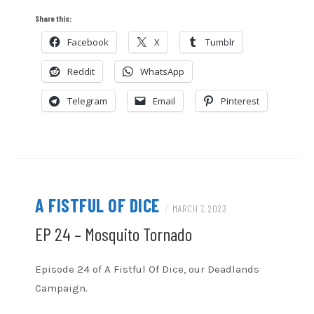
LINK
Share this:
Facebook
X
Tumblr
EMBED
Reddit
WhatsApp
Telegram
Email
Pinterest
A FISTFUL OF DICE
/
MARCH 7, 2023
EP 24 – Mosquito Tornado
Episode 24 of A Fistful Of Dice, our Deadlands
Campaign.