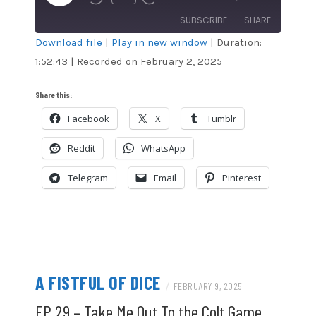
EPISODE
SUBSCRIBE
SHARE
Download file
|
Play in new window
|
Duration:
1:52:43
|
Recorded on February 2, 2025
SHARE
Amazon
Audible
Apple Podcasts
Blubrry
LINK
Share this:
CastBox
Google Podcasts
Facebook
X
Tumblr
EMBED
Overcast
Podcast Addict
Reddit
WhatsApp
RSS
Spotify
Stitcher
TuneIn
Telegram
Email
Pinterest
iHeartRadio
iTunes
RSS FEED
A FISTFUL OF DICE
/
FEBRUARY 9, 2025
EP 29 – Take Me Out To the Colt Game