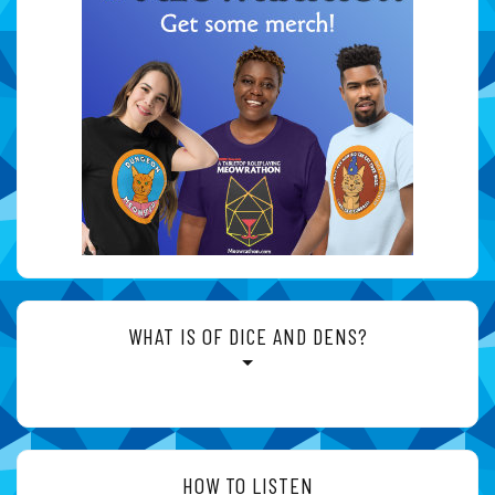
WHAT IS OF DICE AND DENS?
HOW TO LISTEN