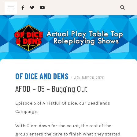
Skip
to
content
A TTRPG Podcast
OF DICE AND DENS
OF DICE AND DENS
/
JANUARY 26, 2020
AFOD – 05 – Bugging Out
Episode 5 of A Fistful Of Dice, our Deadlands
Campaign.
With Clem down for the count, the rest of the
group enters the cave to finish what they started.