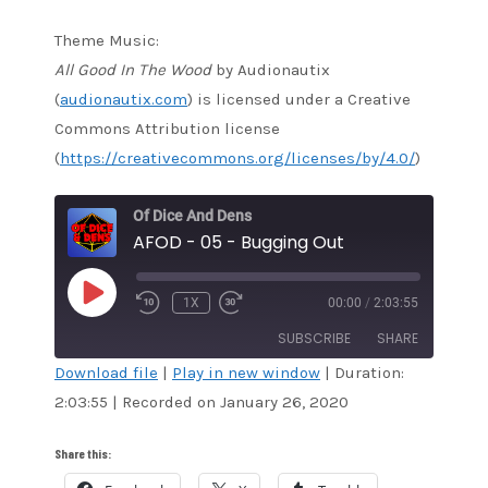
Theme Music:
All Good In The Wood
by Audionautix
(
audionautix.com
) is licensed under a Creative
Commons Attribution license
(
https://creativecommons.org/licenses/by/4.0/
)
Of Dice And Dens
AFOD - 05 - Bugging Out
PLAY
1X
00:00
/
2:03:55
EPISODE
SUBSCRIBE
SHARE
Download file
|
Play in new window
|
Duration:
2:03:55
|
Recorded on January 26, 2020
SHARE
Amazon
Audible
Apple Podcasts
Blubrry
LINK
Share this:
CastBox
Google Podcasts