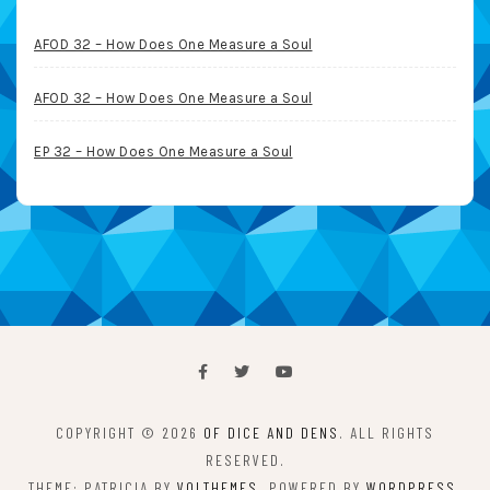
AFOD 32 – How Does One Measure a Soul
AFOD 32 – How Does One Measure a Soul
EP 32 – How Does One Measure a Soul
COPYRIGHT © 2026
OF DICE AND DENS
. ALL RIGHTS
RESERVED.
THEME: PATRICIA BY
VOLTHEMES
. POWERED BY
WORDPRESS
.