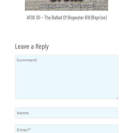
AFOD 30 – The Ballad Of Bogwater Bill (Reprise)
Leave a Reply