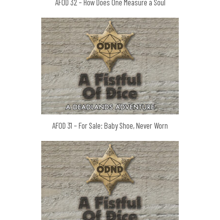
AFOD 32 – How Does One Measure a Soul
AFOD 31 – For Sale: Baby Shoe, Never Worn