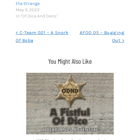
the Strange
May 9, 2022
In "Of Dice And Dens"
Post
< C-Team 021 – A Snork
AFOD 05 – Bugging
Of Boba
Out >
navigation
You Might Also Like