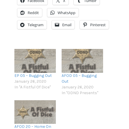
Facebook
X
Tumblr
EMBED
Overcast
Pandora
Reddit
WhatsApp
Podcast Addict
RSS
Spotify
Stitcher
Telegram
Email
Pinterest
TuneIn
iTunes
RSS FEED
EP 05 – Bugging Out
AFOD 05 – Bugging
January 26, 2020
Out
In "A Fistful Of Dice"
January 26, 2020
In "ODND Presents"
AFOD 20 – Home On