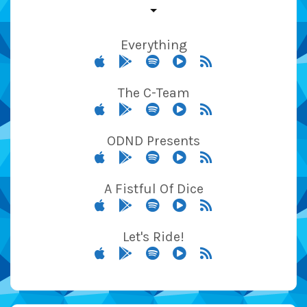
Everything
The C-Team
ODND Presents
A Fistful Of Dice
Let's Ride!