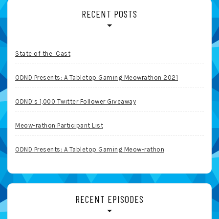
RECENT POSTS
State of the ‘Cast
ODND Presents: A Tabletop Gaming Meowrathon 2021
ODND’s 1,000 Twitter Follower Giveaway
Meow-rathon Participant List
ODND Presents: A Tabletop Gaming Meow-rathon
RECENT EPISODES