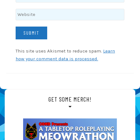
This site uses Akismet to reduce spam.
Learn
how your comment data is processed.
GET SOME MERCH!