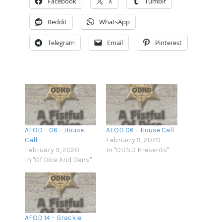
Facebook
X
Tumblr
EMBED
Overcast
Podcast Addict
Reddit
WhatsApp
RSS
Spotify
Stitcher
TuneIn
Telegram
Email
Pinterest
iHeartRadio
iTunes
RSS FEED
AFOD – 06 – House
AFOD 06 – House Call
Call
February 9, 2020
February 9, 2020
In "ODND Presents"
In "Of Dice And Dens"
AFOD 14 – Grackle