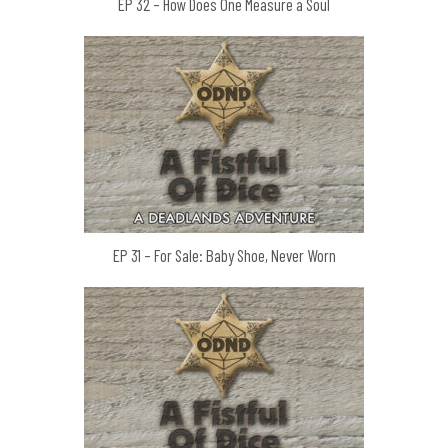
EP 32 – How Does One Measure a Soul
EP 31 – For Sale: Baby Shoe, Never Worn