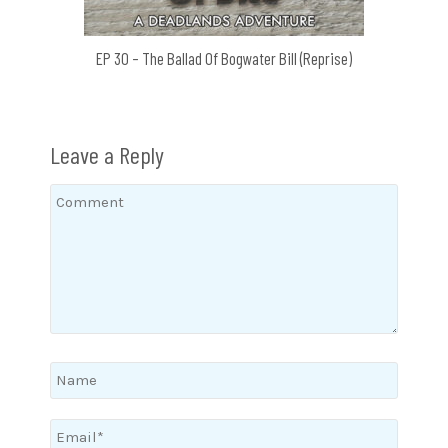
EP 30 – The Ballad Of Bogwater Bill (Reprise)
Leave a Reply