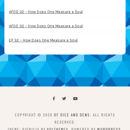
AFOD 32 – How Does One Measure a Soul
AFOD 32 – How Does One Measure a Soul
EP 32 – How Does One Measure a Soul
COPYRIGHT © 2026
OF DICE AND DENS
. ALL RIGHTS
RESERVED.
THEME: PATRICIA BY
VOLTHEMES
. POWERED BY
WORDPRESS
.