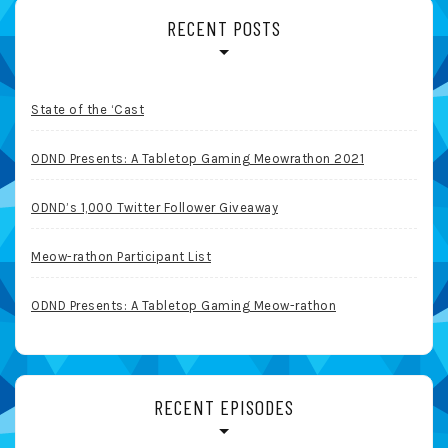
RECENT POSTS
State of the ‘Cast
ODND Presents: A Tabletop Gaming Meowrathon 2021
ODND’s 1,000 Twitter Follower Giveaway
Meow-rathon Participant List
ODND Presents: A Tabletop Gaming Meow-rathon
RECENT EPISODES