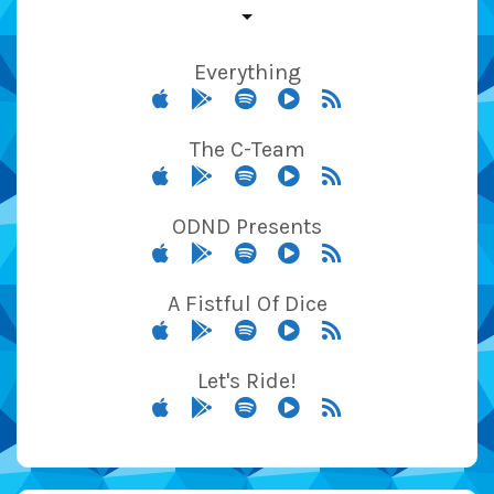
Everything
The C-Team
ODND Presents
A Fistful Of Dice
Let's Ride!