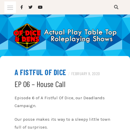
Skip
to
content
A TTRPG Podcast
OF DICE AND DENS
A FISTFUL OF DICE
/
FEBRUARY 9, 2020
EP 06 – House Call
Episode 6 of A Fistful Of Dice, our Deadlands
Campaign.
Our posse makes its way to a sleepy little town
full of surprises.