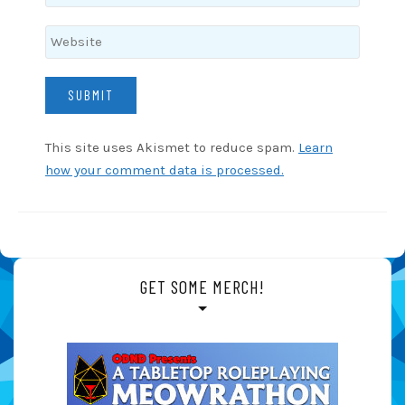
This site uses Akismet to reduce spam.
Learn
how your comment data is processed.
GET SOME MERCH!