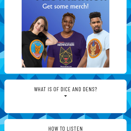
WHAT IS OF DICE AND DENS?
HOW TO LISTEN