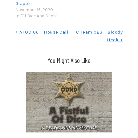
Grapple
November 16, 2020
In "Of Dice And Dens"
Post
< AFOD 06 – House Call
C-Team 023 – Bloody
Heck >
navigation
You Might Also Like