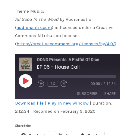
Theme Music:
All Good In The Wood
by Audionautix
(
audionautix.com
) is licensed under a Creative
Commons Attribution license
(
https://creativecommons.org/licenses/by/4.0/
)
ODND Presents: A Fistful Of Dice
EP 06 - House Call
PLAY
1X
00:00
/
2:12:34
EPISODE
SUBSCRIBE
SHARE
Download file
|
Play in new window
|
Duration:
2:12:34
|
Recorded on February 9, 2020
SHARE
Amazon
Audible
Apple Podcasts
Blubrry
LINK
Share this:
CastBox
Google Podcasts