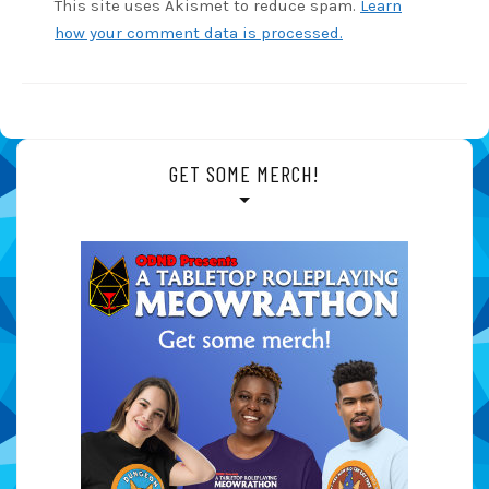
This site uses Akismet to reduce spam.
Learn
how your comment data is processed.
GET SOME MERCH!