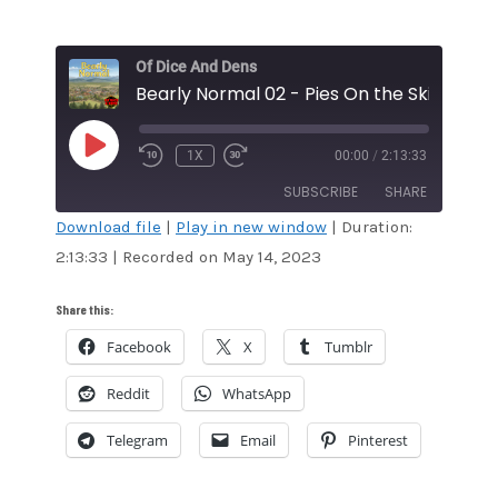
Of Dice And Dens
Bearly Normal 02 - Pies On the Skies
PLAY
1X
00:00
/
2:13:33
EPISODE
SUBSCRIBE
SHARE
Download file
|
Play in new window
|
Duration:
2:13:33
|
Recorded on May 14, 2023
SHARE
Amazon
Audible
Apple Podcasts
Blubrry
LINK
Share this:
CastBox
Google Podcasts
Facebook
X
Tumblr
EMBED
Overcast
Pandora
Reddit
WhatsApp
Podcast Addict
RSS
Spotify
Stitcher
Telegram
Email
Pinterest
TuneIn
iTunes
RSS FEED