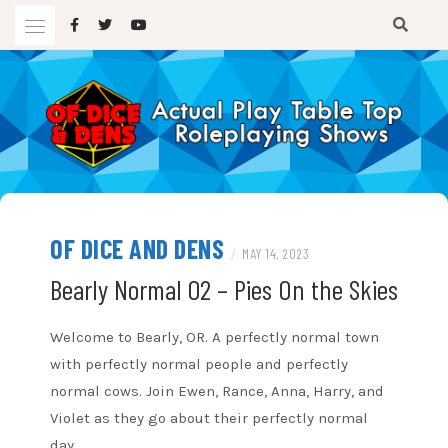
Skip
to
content
A TTRPG Podcast
OF DICE AND DENS
OF DICE AND DENS
/
MAY 14, 2023
Bearly Normal 02 – Pies On the Skies
Welcome to Bearly, OR. A perfectly normal town
with perfectly normal people and perfectly
normal cows. Join Ewen, Rance, Anna, Harry, and
Violet as they go about their perfectly normal
day.