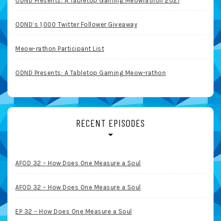
ODND Presents: A Tabletop Gaming Meowrathon 2021
ODND’s 1,000 Twitter Follower Giveaway
Meow-rathon Participant List
ODND Presents: A Tabletop Gaming Meow-rathon
RECENT EPISODES
AFOD 32 – How Does One Measure a Soul
AFOD 32 – How Does One Measure a Soul
EP 32 – How Does One Measure a Soul