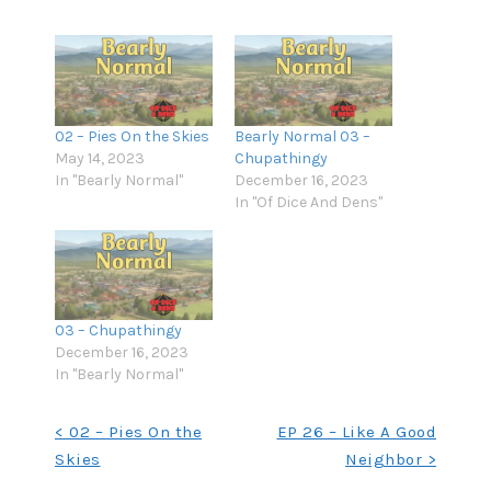
02 – Pies On the Skies
Bearly Normal 03 –
May 14, 2023
Chupathingy
In "Bearly Normal"
December 16, 2023
In "Of Dice And Dens"
03 – Chupathingy
December 16, 2023
In "Bearly Normal"
Post
< 02 – Pies On the
EP 26 – Like A Good
Skies
Neighbor >
navigation