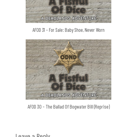
AFOD 31 – For Sale: Baby Shoe, Never Worn
AFOD 30 – The Ballad Of Bogwater Bill (Reprise)
Leave a Reply