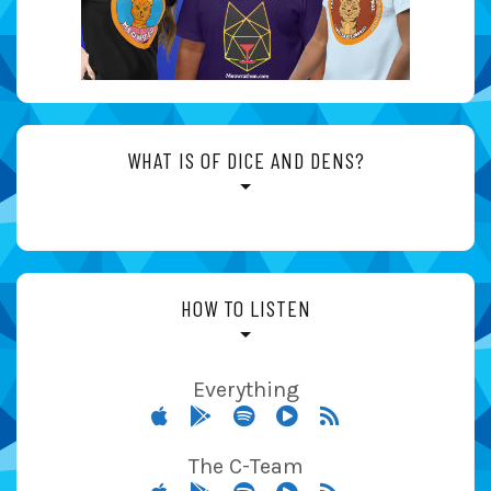
WHAT IS OF DICE AND DENS?
HOW TO LISTEN
Everything
The C-Team