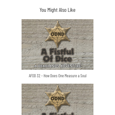
You Might Also Like
AFOD 32 – How Does One Measure a Soul