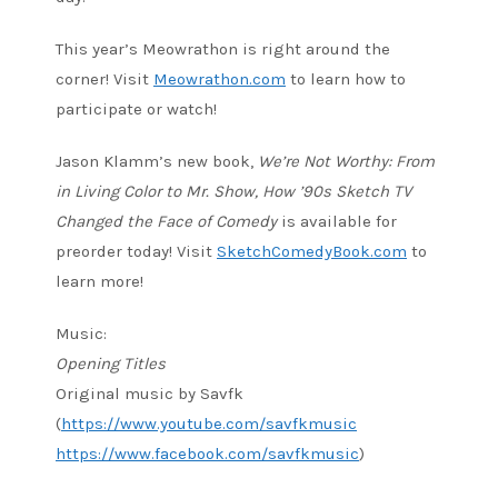
This year’s Meowrathon is right around the
corner! Visit
Meowrathon.com
to learn how to
participate or watch!
Jason Klamm’s new book,
We’re Not Worthy: From
in Living Color to Mr. Show, How ’90s Sketch TV
Changed the Face of Comedy
is available for
preorder today! Visit
SketchComedyBook.com
to
learn more!
Music:
Opening Titles
Original music by Savfk
(
https://www.youtube.com/savfkmusic
https://www.facebook.com/savfkmusic
)