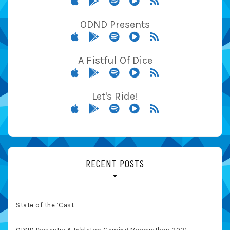
ODND Presents
A Fistful Of Dice
Let's Ride!
RECENT POSTS
State of the ‘Cast