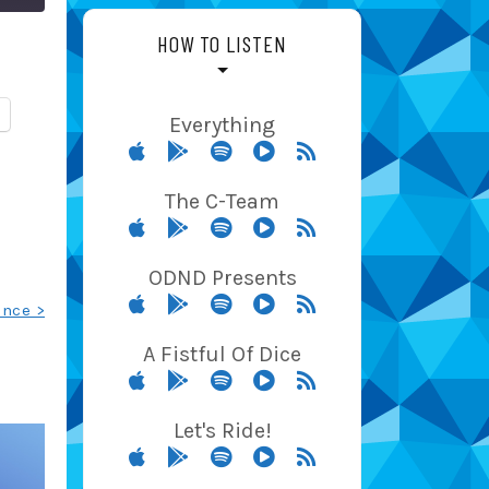
HOW TO LISTEN
Everything
The C-Team
ODND Presents
ance >
A Fistful Of Dice
Let's Ride!