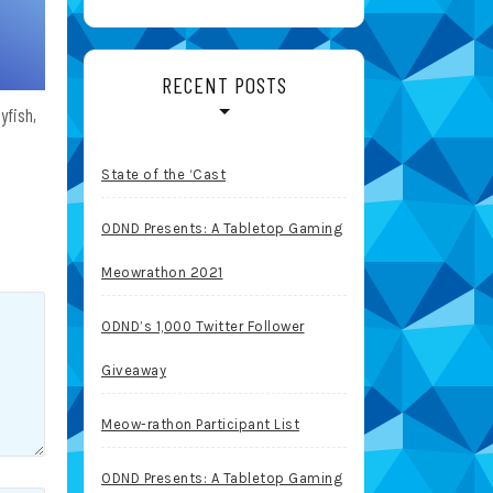
RECENT POSTS
yfish,
State of the ‘Cast
ODND Presents: A Tabletop Gaming
Meowrathon 2021
ODND’s 1,000 Twitter Follower
Giveaway
Meow-rathon Participant List
ODND Presents: A Tabletop Gaming