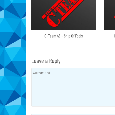
C-Team 48 – Ship Of Fools
Leave a Reply