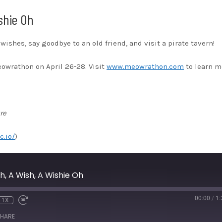
shie Oh
r wishes, say goodbye to an old friend, and visit a pirate tavern!
eowrathon on April 26-28. Visit
www.meowrathon.com
to learn m
re
c.io/
)
, A Wish, A Wishie Oh
00:00
/
1:
1X
HARE