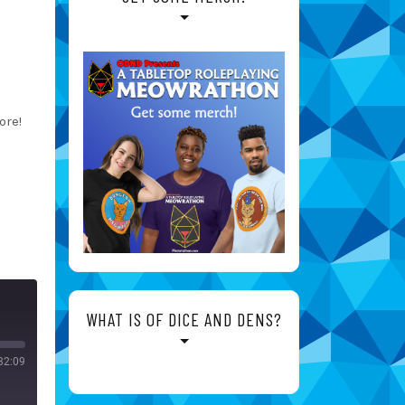
ore!
WHAT IS OF DICE AND DENS?
32:09