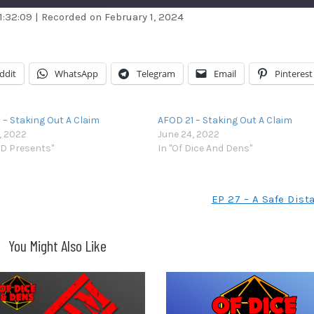
1:32:09
|
Recorded on February 1, 2024
dible
Apple Podcasts
stBox
Google Podcasts
ddit
WhatsApp
Telegram
Email
Pinterest
ndora
Podcast Addict
otify
Stitcher
 – Staking Out A Claim
AFOD 21 – Staking Out A Claim
unes
, 2022
June 24, 2022
D Presents"
In "Of Dice And Dens"
EP 27 – A Safe Dist
You Might Also Like