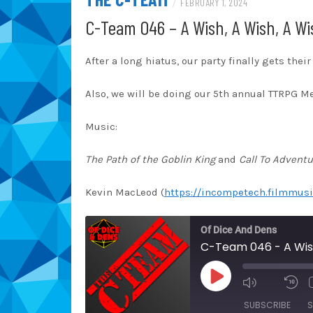
/
FEBRUARY 1, 2024
C-Team 046 – A Wish, A Wish, A Wi
After a long hiatus, our party finally gets thei
Also, we will be doing our 5th annual TTRPG M
Music:
The Path of the Goblin King
and
Call To Adventu
Kevin MacLeod (
https://incompetech.filmmusi
Of Dice And Dens
C-Team 046 - A Wish
PLAY
EPISODE
SUBSCRIBE
S