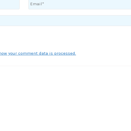
how your comment data is processed.