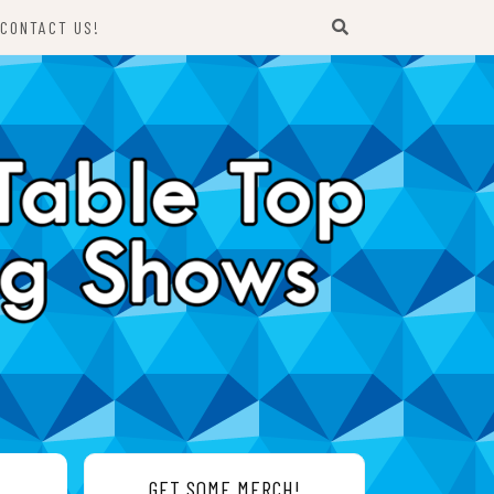
CONTACT US!
GET SOME MERCH!