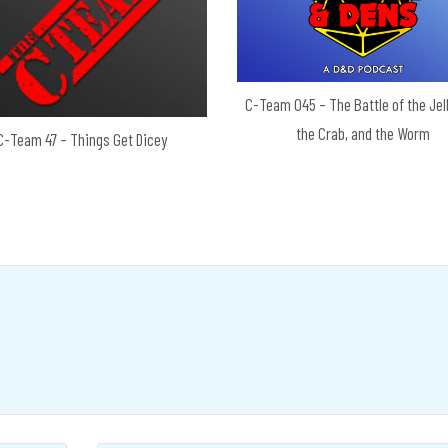
C-Team 045 – The Battle of the Jell
the Crab, and the Worm
C-Team 47 – Things Get Dicey