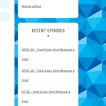
Meow-rathon
RECENT EPISODES
AFOD 32 – How Does One Measure a
Soul
AFOD 32 – How Does One Measure a
Soul
EP 32 – How Does One Measure a
Soul