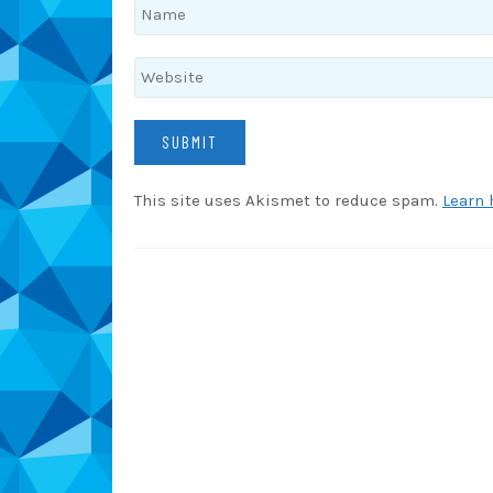
This site uses Akismet to reduce spam.
Learn 