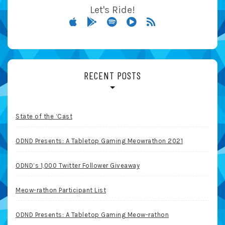
Let's Ride!
RECENT POSTS
State of the ‘Cast
ODND Presents: A Tabletop Gaming Meowrathon 2021
ODND’s 1,000 Twitter Follower Giveaway
Meow-rathon Participant List
ODND Presents: A Tabletop Gaming Meow-rathon