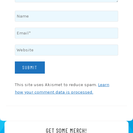
This site uses Akismet to reduce spam.
Learn
how your comment data is processed.
GET SOME MERCH!