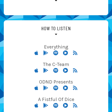
HOW TO LISTEN
Everything
The C-Team
ODND Presents
A Fistful Of Dice