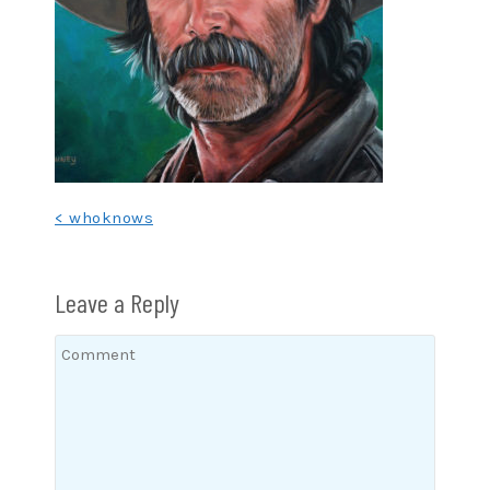
Post
< whoknows
navigation
Leave a Reply