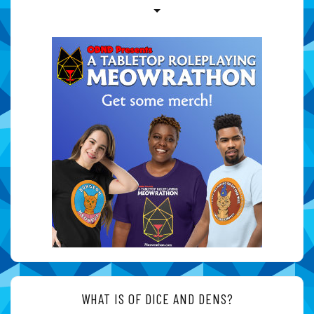
WHAT IS OF DICE AND DENS?