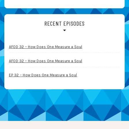
RECENT EPISODES
AFOD 32 – How Does One Measure a Soul
AFOD 32 – How Does One Measure a Soul
EP 32 – How Does One Measure a Soul