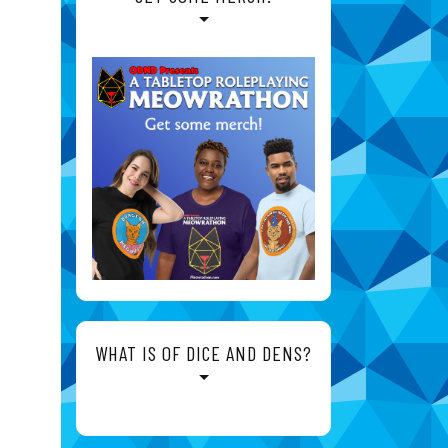
WHAT IS OF DICE AND DENS?