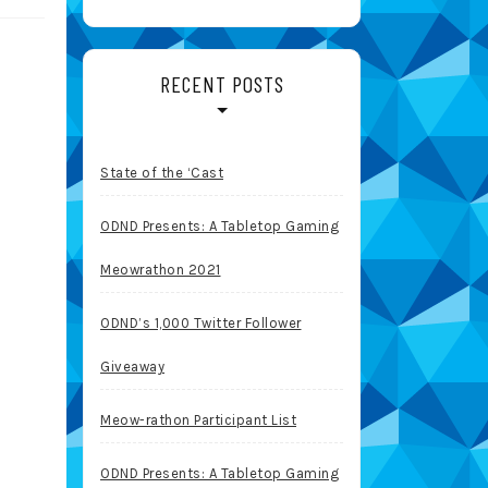
RECENT POSTS
State of the ‘Cast
ODND Presents: A Tabletop Gaming
Meowrathon 2021
ODND’s 1,000 Twitter Follower
Giveaway
Meow-rathon Participant List
ODND Presents: A Tabletop Gaming