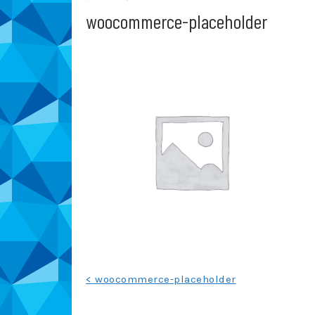
woocommerce-placeholder
Post
< woocommerce-placeholder
navigation