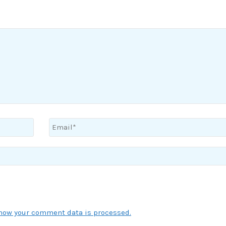
how your comment data is processed.