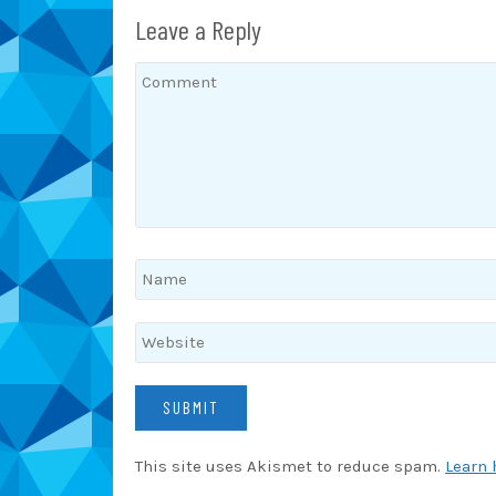
Leave a Reply
This site uses Akismet to reduce spam.
Learn 