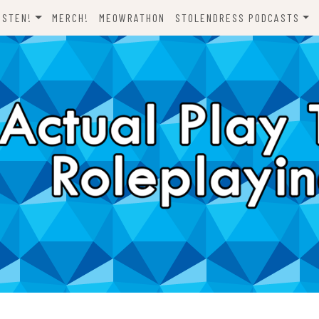
ISTEN!
MERCH!
MEOWRATHON
STOLENDRESS PODCASTS
EVERYTHING ODND
COMEDY ON VINYL
THE C-TEAM
THE DJCH PODCAST
ODND PRESENTS
DISPATCHES FROM FORT
AWESOME
A FISTFUL OF DICE
WHAT’S WITH YOU? SCOOBY-
LET’S RIDE!
DOO
ONE SHOTS!
THE NOVELIZATION
REALIZATION PROJECT
DENS