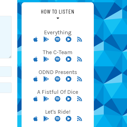
HOW TO LISTEN
Everything
The C-Team
ODND Presents
A Fistful Of Dice
Let's Ride!