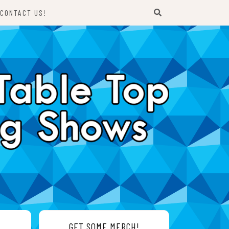
CONTACT US!
GET SOME MERCH!