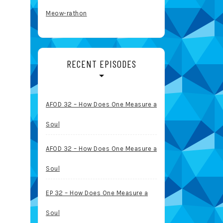
Meow-rathon
RECENT EPISODES
AFOD 32 – How Does One Measure a
Soul
AFOD 32 – How Does One Measure a
Soul
EP 32 – How Does One Measure a
Soul