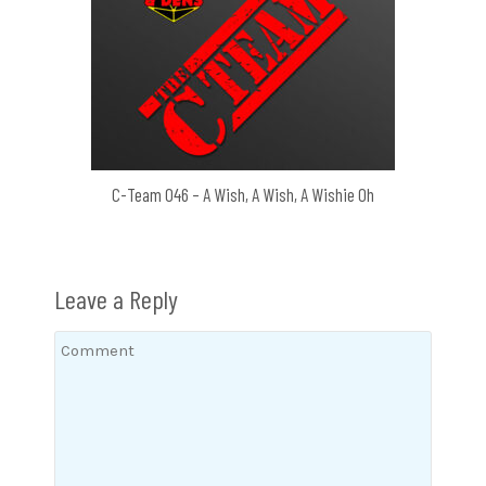
C-Team 046 – A Wish, A Wish, A Wishie Oh
Leave a Reply