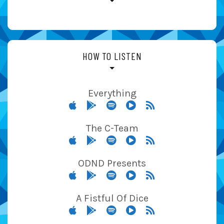
HOW TO LISTEN
Everything
The C-Team
ODND Presents
A Fistful Of Dice