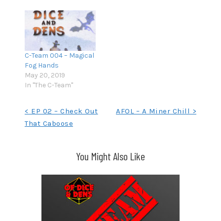
C-Team 004 – Magical
Fog Hands
May 20, 2019
In "The C-Team"
Post
< EP 02 – Check Out
AFOL – A Miner Chill >
That Caboose
navigation
You Might Also Like