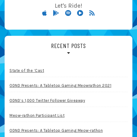
Let's Ride!
RECENT POSTS
State of the ‘Cast
ODND Presents: A Tabletop Gaming Meowrathon 2021
ODND’s 1,000 Twitter Follower Giveaway
Meow-rathon Participant List
ODND Presents: A Tabletop Gaming Meow-rathon