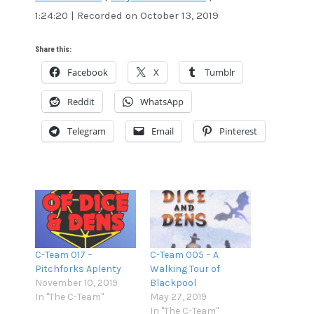
1:24:20
|
Recorded on October 13, 2019
SHARE
Amazon
Audible
Apple Podcasts
Blubrry
LINK
Share this:
CastBox
Google Podcasts
Facebook
X
Tumblr
EMBED
Overcast
Pandora
Reddit
WhatsApp
Podcast Addict
RSS
Spotify
Stitcher
Telegram
Email
Pinterest
TuneIn
iTunes
RSS FEED
C-Team 017 –
C-Team 005 – A
Pitchforks Aplenty
Walking Tour of
November 10, 2019
Blackpool
In "The C-Team"
May 27, 2019
In "The C-Team"