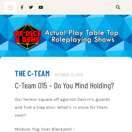
Skip
to
content
A TTRPG Podcast
OF DICE AND DENS
THE C-TEAM
/
OCTOBER 13, 2019
C-Team 015 – Do You Mind Holding?
Our hereos square off against Darvin’s guards
and find a trap door. What’s in store for them
next?
Module: Fog Over Blackpool –