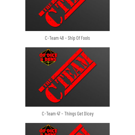
C-Team 48 – Ship Of Fools
C-Team 47 – Things Get Dicey