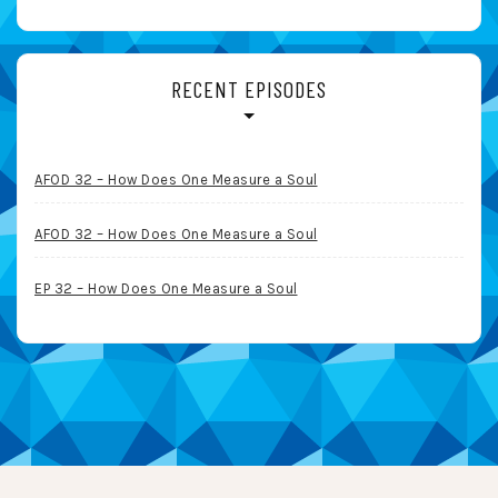
RECENT EPISODES
AFOD 32 – How Does One Measure a Soul
AFOD 32 – How Does One Measure a Soul
EP 32 – How Does One Measure a Soul