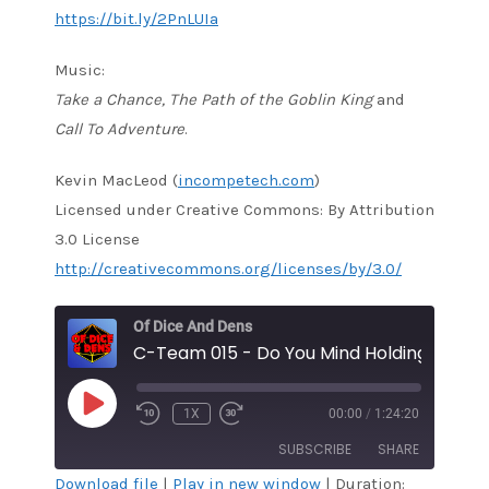
https://bit.ly/2PnLUIa
Music:
Take a Chance, The Path of the Goblin King
and
Call To Adventure
.
Kevin MacLeod (
incompetech.com
)
Licensed under Creative Commons: By Attribution
3.0 License
http://creativecommons.org/licenses/by/3.0/
Of Dice And Dens
C-Team 015 - Do You Mind Holding?
PLAY
1X
00:00
/
1:24:20
EPISODE
SUBSCRIBE
SHARE
Download file
|
Play in new window
|
Duration: