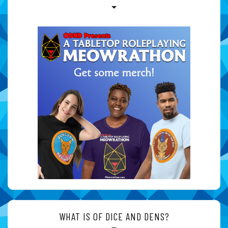
WHAT IS OF DICE AND DENS?