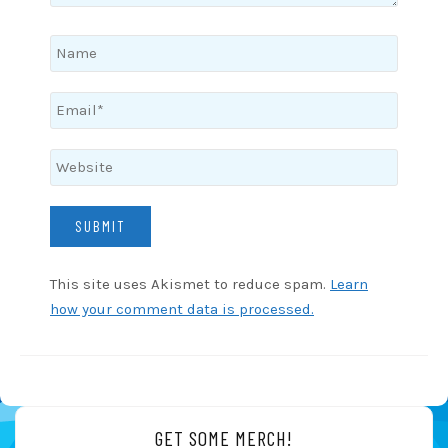
This site uses Akismet to reduce spam.
Learn
how your comment data is processed.
GET SOME MERCH!