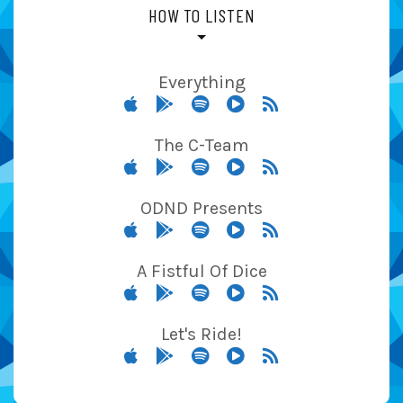
HOW TO LISTEN
Everything
The C-Team
ODND Presents
A Fistful Of Dice
Let's Ride!