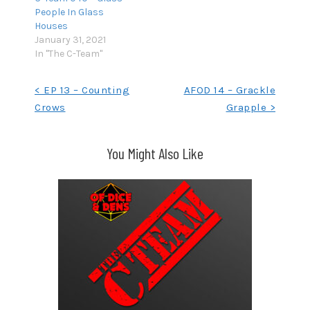
People In Glass
Houses
January 31, 2021
In "The C-Team"
Post
< EP 13 – Counting
AFOD 14 – Grackle
Crows
Grapple >
navigation
You Might Also Like