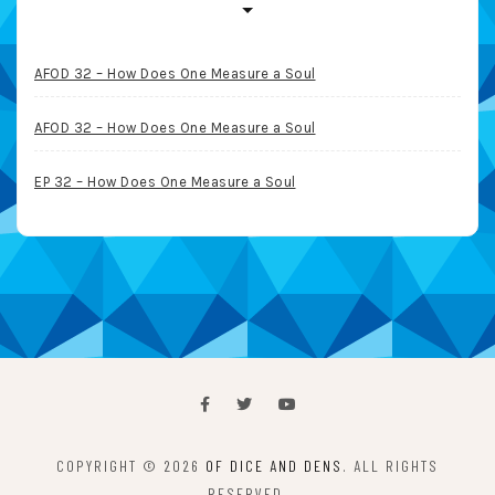
AFOD 32 – How Does One Measure a Soul
AFOD 32 – How Does One Measure a Soul
EP 32 – How Does One Measure a Soul
COPYRIGHT © 2026
OF DICE AND DENS
. ALL RIGHTS
RESERVED.