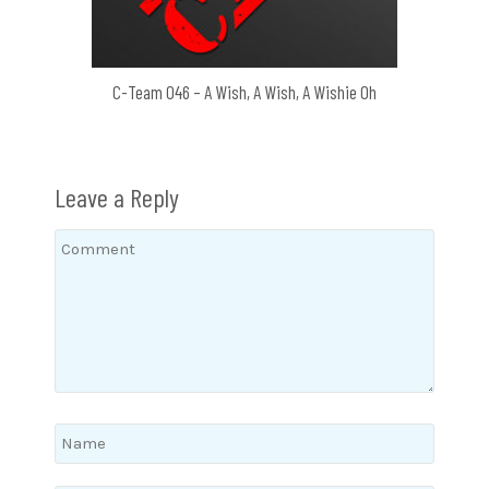
C-Team 046 – A Wish, A Wish, A Wishie Oh
Leave a Reply