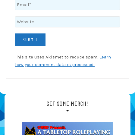
This site uses Akismet to reduce spam.
Learn
how your comment data is processed.
GET SOME MERCH!