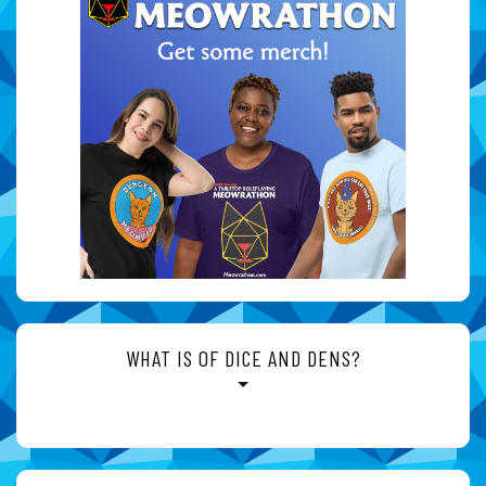
WHAT IS OF DICE AND DENS?