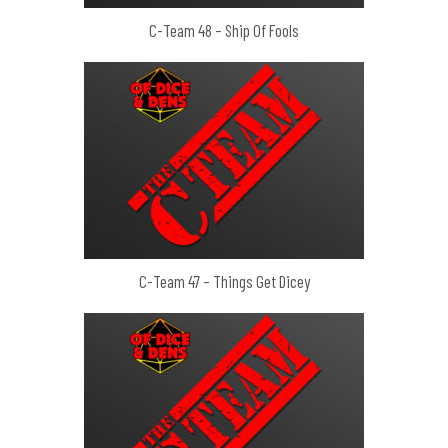
C-Team 48 – Ship Of Fools
C-Team 47 – Things Get Dicey