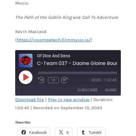
Music:
The Path of the Goblin King
and
Call To Adventure
Kevin MacLeod
(
https://incompetech.filmmusic.io/
)
Of Dice And Dens
C-Team 037 - Daoine Gloine Bound
PLAY
1X
00:00
/
1:02:45
EPISODE
SUBSCRIBE
SHARE
Download file
|
Play in new window
|
Duration:
1:02:45
|
Recorded on September 10, 2020
SHARE
Amazon
Audible
Apple Podcasts
Blubrry
LINK
Share this:
CastBox
Google Podcasts
Facebook
X
Tumblr
EMBED
Overcast
Pandora