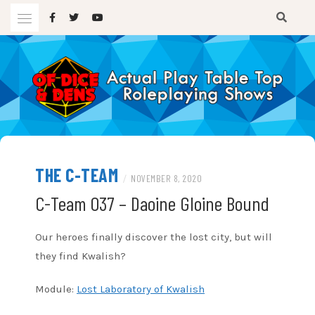
Skip
to
content
A TTRPG Podcast
OF DICE AND DENS
THE C-TEAM
/
NOVEMBER 8, 2020
C-Team 037 – Daoine Gloine Bound
Our heroes finally discover the lost city, but will
they find Kwalish?
Module:
Lost Laboratory of Kwalish