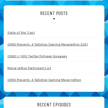
RECENT POSTS
State of the ‘Cast
ODND Presents: A Tabletop Gaming Meowrathon 2021
ODND’s 1,000 Twitter Follower Giveaway
Meow-rathon Participant List
ODND Presents: A Tabletop Gaming Meow-rathon
RECENT EPISODES