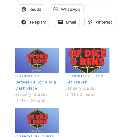
Reddit
WhatsApp
Podcast Addict
RSS
Spotify
Stitcher
Telegram
Email
Pinterest
TuneIn
iTunes
RSS FEED
C-Team 039 –
C-Team 038 – Let’s
Between a Roc and a
Get Kraken
Dark Place
January 3, 2021
January 18, 2021
In "The C-Team"
In "The C-Team"
C-Team 040 – Glass