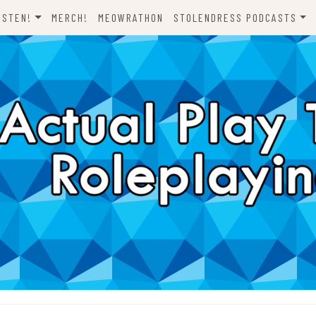
ISTEN!
MERCH!
MEOWRATHON
STOLENDRESS PODCASTS
EVERYTHING ODND
COMEDY ON VINYL
THE C-TEAM
THE DJCH PODCAST
ODND PRESENTS
DISPATCHES FROM FORT
AWESOME
A FISTFUL OF DICE
WHAT’S WITH YOU? SCOOBY-
LET’S RIDE!
DOO
ONE SHOTS!
THE NOVELIZATION
REALIZATION PROJECT
DENS