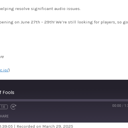
helping resolve significant audio issues.
ing on June 27th – 29th! We’re still looking for players, so go
re
c.io/
)
 Fools
00:00
/
1:
1X
HARE
1:39:05
|
Recorded on March 29, 2025