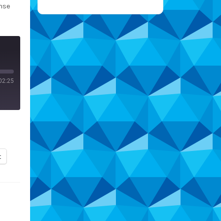
nse
02:25
t