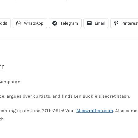
dible
Apple Podcasts
stBox
Google Podcasts
ddit
WhatsApp
Telegram
Email
Pinteres
ndora
Podcast Addict
otify
Stitcher
unes
rn
 Campaign.
e, argues over cultists, and finds Len Buckle’s secret stash.
coming up on June 27th-29th! Visit
Meowrathon.com
. Also come
th.