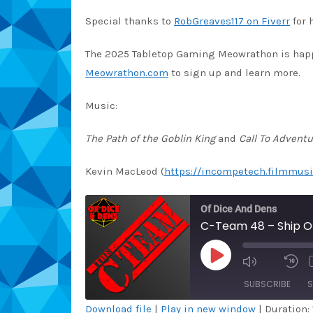
Special thanks to
RobGreaves117 on Fiverr
for 
The 2025 Tabletop Gaming Meowrathon is happen
Meowrathon.com
to sign up and learn more.
Music:
The Path of the Goblin King
and
Call To Adventu
Kevin MacLeod (
https://incompetech.filmmusi
Of Dice And Dens
C-Team 48 – Ship Of
PLAY
EPISODE
SUBSCRIBE
S
Download file
|
Play in new window
|
Duration: 