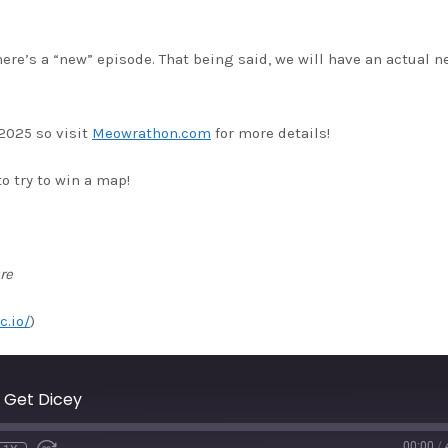
here’s a “new” episode. That being said, we will have an actual n
2025 so visit
Meowrathon.com
for more details!
o try to win a map!
re
c.io/
)
 Get Dicey
00:00
/