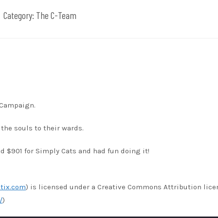
Category:
The C-Team
s Campaign.
the souls to their wards.
 $901 for Simply Cats and had fun doing it!
tix.com
) is licensed under a Creative Commons Attribution lice
/
)