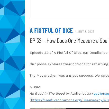
A FISTFUL OF DICE
/
JULY 8, 2025
EP 32 – How Does One Measure a Soul
Episode 32 of A Fistful Of Dice, our Deadland
Our posse explores their options for returning 
The Meowrathon was a great success. We raised
Music:
All Good In The Wood
by Audionautix (
audionau
(
https://creativecommons.org/licenses/by/4.0