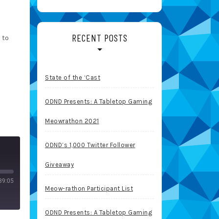
RECENT POSTS
 to
State of the ‘Cast
ODND Presents: A Tabletop Gaming
Meowrathon 2021
ODND’s 1,000 Twitter Follower
Giveaway
39:05
Meow-rathon Participant List
ODND Presents: A Tabletop Gaming