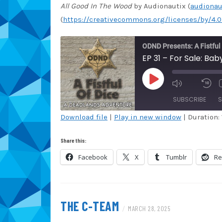
All Good In The Wood
by Audionautix (
audionau
(
https://creativecommons.org/licenses/by/4.0
ODND Presents: A Fistful
EP 31 – For Sale: Ba
PLAY
EPISODE
SUBSCRIBE
S
Download file
|
Play in new window
|
Duration: 
SHARE
Amazon
Au
Share this:
Blubrry
Ca
LINK
Facebook
X
Tumblr
Re
Overcast
Po
EMBED
Spotify
St
iHeartRadio
iT
THE C-TEAM
/
MARCH 28, 2025
RSS FEED