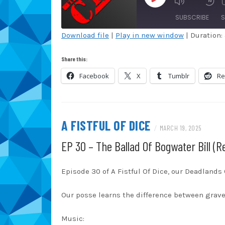
EPISODE
SUBSCRIBE
S
Download file
|
Play in new window
|
Duration:
SHARE
Amazon
Au
Share this:
Blubrry
Ca
LINK
Facebook
X
Tumblr
Re
Overcast
Pa
EMBED
RSS
Sp
TuneIn
iT
A FISTFUL OF DICE
/
MARCH 19, 2025
RSS FEED
EP 30 – The Ballad Of Bogwater Bill (R
Episode 30 of A Fistful Of Dice, our Deadland
Our posse learns the difference between grav
Music: