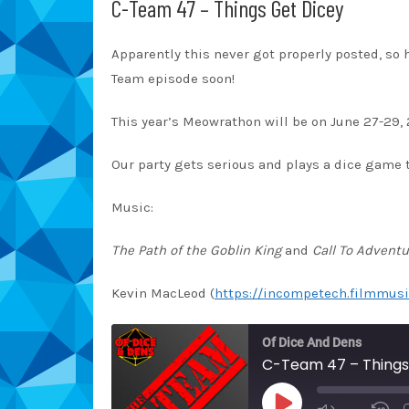
C-Team 47 – Things Get Dicey
Apparently this never got properly posted, so 
Team episode soon!
This year’s Meowrathon will be on June 27-29, 
Our party gets serious and plays a dice game t
Music:
The Path of the Goblin King
and
Call To Adventu
Kevin MacLeod (
https://incompetech.filmmusi
Of Dice And Dens
C-Team 47 – Things
PLAY