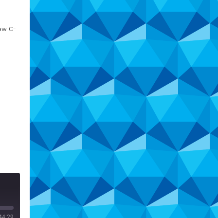
ew C-
44:29