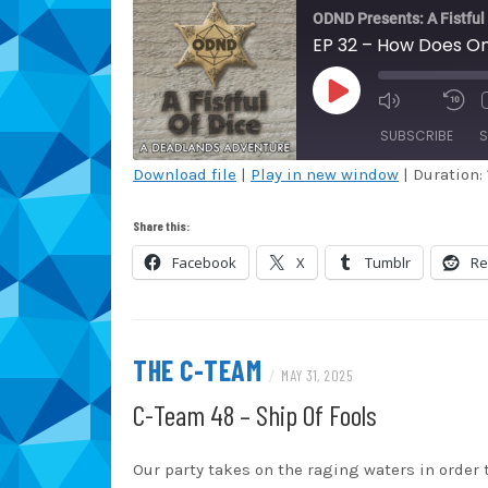
ODND Presents: A Fistful
EP 32 – How Does On
PLAY
EPISODE
SUBSCRIBE
S
Download file
|
Play in new window
|
Duration: 
SHARE
Amazon
Au
Share this:
Blubrry
Ca
LINK
Facebook
X
Tumblr
Re
Overcast
Po
EMBED
Spotify
St
iHeartRadio
iT
THE C-TEAM
/
MAY 31, 2025
RSS FEED
C-Team 48 – Ship Of Fools
Our party takes on the raging waters in order t