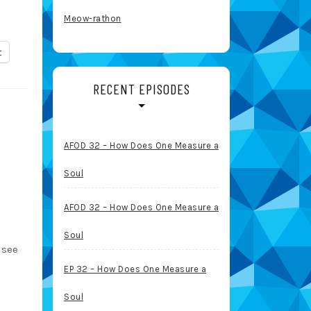
Meow-rathon
t
RECENT EPISODES
AFOD 32 – How Does One Measure a
Soul
AFOD 32 – How Does One Measure a
Soul
 see
EP 32 – How Does One Measure a
Soul