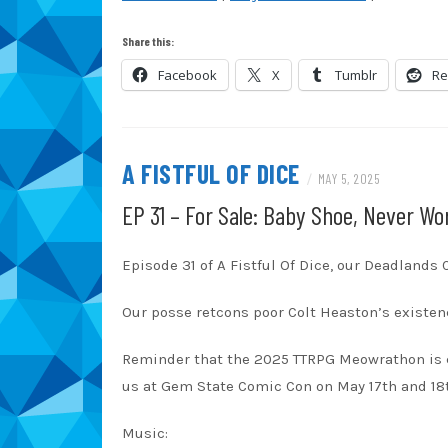
SHARE
Amazon
Au
Share this:
Blubrry
Ca
LINK
Facebook
X
Tumblr
Re
Overcast
Pa
EMBED
RSS
Sp
TuneIn
iT
A FISTFUL OF DICE
/
MAY 5, 2025
RSS FEED
EP 31 – For Sale: Baby Shoe, Never Wo
Episode 31 of A Fistful Of Dice, our Deadlands
Our posse retcons poor Colt Heaston’s existenc
Reminder that the 2025 TTRPG Meowrathon is 
us at Gem State Comic Con on May 17th and 18
Music: