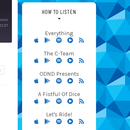
HOW TO LISTEN
22:07
Everything
The C-Team
t
ODND Presents
A Fistful Of Dice
Let's Ride!