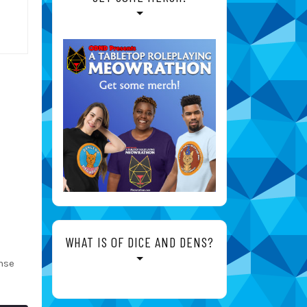
WHAT IS OF DICE AND DENS?
nse