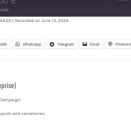
1X
HARE
 44:29
|
Recorded on June 13, 2024
dible
Apple Podcasts
stBox
Google Podcasts
ddit
WhatsApp
Telegram
Email
Pinteres
ndora
Podcast Addict
otify
Stitcher
unes
eprise)
s Campaign.
eyards and cemeteries.