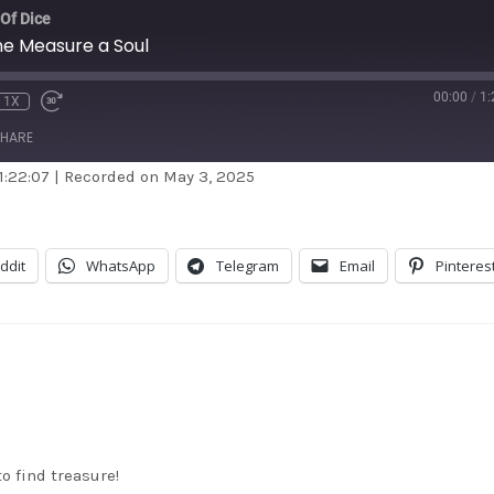
 Of Dice
e Measure a Soul
00:00
/
1:
1X
HARE
1:22:07
|
Recorded on May 3, 2025
dible
Apple Podcasts
stBox
Google Podcasts
ddit
WhatsApp
Telegram
Email
Pinteres
dcast Addict
RSS
itcher
TuneIn
unes
o find treasure!