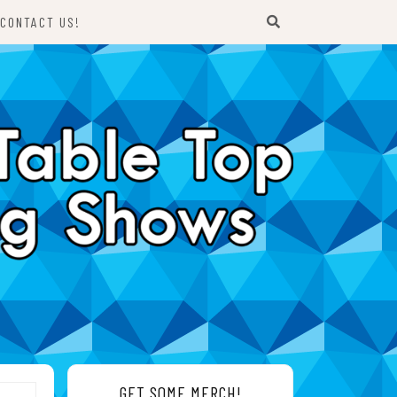
CONTACT US!
GET SOME MERCH!