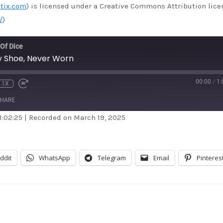
tix.com
) is licensed under a Creative Commons Attribution lice
/
)
 Of Dice
by Shoe, Never Worn
00:00
/
1:
1X
HARE
1:02:25
|
Recorded on March 19, 2025
dible
Apple Podcasts
stBox
Google Podcasts
ddit
WhatsApp
Telegram
Email
Pinteres
dcast Addict
RSS
itcher
TuneIn
unes